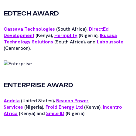
EDTECH AWARD
Cassava Technologies
(South Africa),
DirectEd
Development
(Kenya),
Hermplify
(Nigeria),
Ikusasa
Technology Solutions
(South Africa), and
Laboussole
(Cameroon).
ENTERPRISE AWARD
An
dela
(United States),
Beacon Power
Services
(Nigeria),
Froid Energy Ltd
(Kenya),
Incentro
Africa
(Kenya) and
Smile ID
(Nigeria).