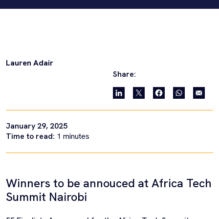
Lauren Adair
Share:
January 29, 2025
Time to read:
1
minutes
Winners to be annouced at Africa Tech
Summit Nairobi