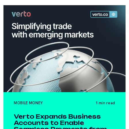
MOBILE MONEY
1 min read
Verto Expands Business
Accounts to Enable