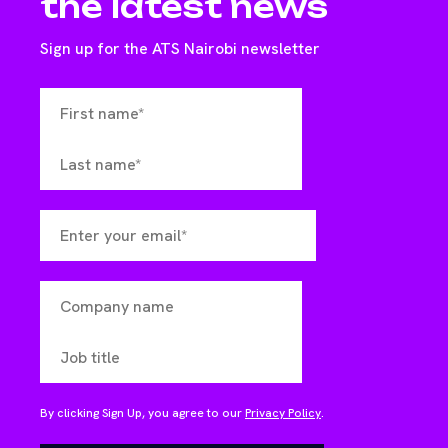
the latest news
Sign up for the ATS Nairobi newsletter
By clicking Sign Up, you agree to our
Privacy Policy
.