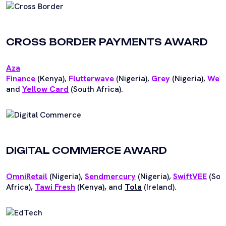
CROSS BORDER PAYMENTS AWARD
Aza
Finance
(Kenya),
Flutterwave
(Nigeria),
Grey
(Nigeria),
WeW
and
Yellow Card
(South Africa).
DIGITAL COMMERCE AWARD
OmniRetail
(Nigeria),
Sendmercury
(Nigeria),
SwiftVEE
(Sou
Africa),
Tawi Fresh
(Kenya), and
Tola
(Ireland).