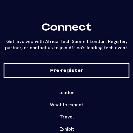
Connect
Get involved with Africa Tech Summit London. Register,
partner, or contact us to join Africa’s leading tech event.
Pre-register
London
What to expect
Travel
Exhibit