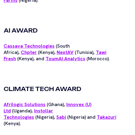
Farms
(Nigeria).
AI AWARD
Cassava Technologies
(South
Africa),
Chpter
(Kenya),
NextAV
(Tunisia),
Tawi
Fresh
(Kenya), and
ToumAI Analytics
(Morocco).
CLIMATE TECH AWARD
Afrilogic Solutions
(Ghana),
Innovex (U)
Ltd
(Uganda),
I
nstollar
Technologies
(Nigeria),
Sabi
(Nigeria) and
Takazuri
(Kenya).