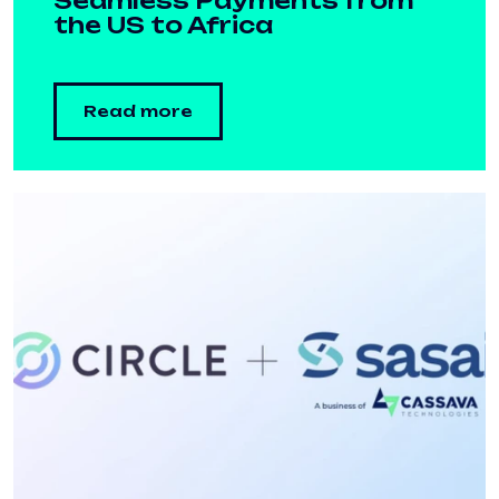
Seamless Payments from
the US to Africa
Read more