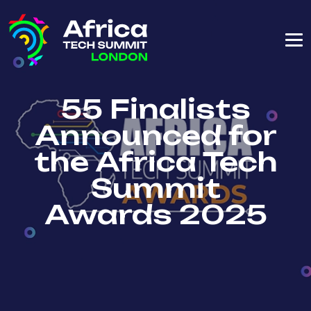
55 Finalists
Announced for
the Africa Tech
Summit
Awards 2025