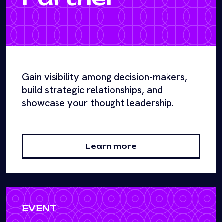
Gain visibility among decision-makers,
build strategic relationships, and
showcase your thought leadership.
Learn more
EVENT