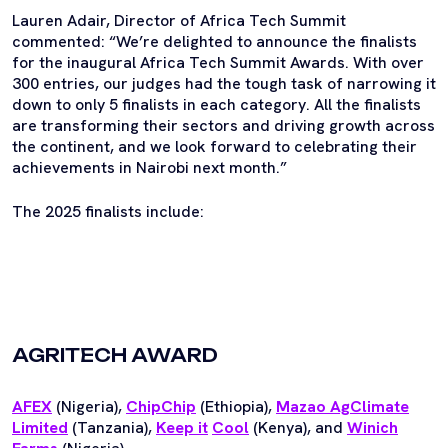
Lauren Adair, Director of Africa Tech Summit
commented: “We’re delighted to announce the finalists
for the inaugural Africa Tech Summit Awards. With over
300 entries, our judges had the tough task of narrowing it
down to only 5 finalists in each category. All the finalists
are transforming their sectors and driving growth across
the continent, and we look forward to celebrating their
achievements in Nairobi next month.”
The 2025 finalists include:
AGRITECH AWARD
AFEX
(Nigeria),
ChipChip
(Ethiopia),
Mazao AgClimate
Limited
(Tanzania),
Keep it
Cool
(Kenya), and
Winich