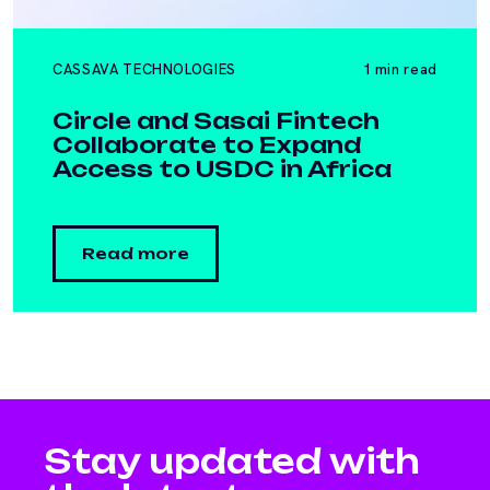
CASSAVA TECHNOLOGIES
1 min read
Circle and Sasai Fintech
Collaborate to Expand
Access to USDC in Africa
Read more
Stay updated with