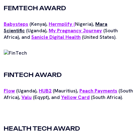
FEMTECH AWARD
Babysteps
(Kenya),
Hermplify
(
Nigeria),
Mara
Scientific
(Uganda),
My Pregnancy Journey
(South
Africa), and
Sanicle Digital Health
(United States).
FINTECH AWARD
Flow
(Uganda),
HUB2
(Mauritius),
Peach Payments
(South
Africa),
Valu
(Eqypt), and
Yellow Card
(South Africa).
HEALTH TECH AWARD