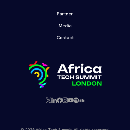
Partner
Media
Contact
X
LinkedIn
Facebook
Instagram
YouTube
Spotify
SoundCloud
(Twitter)
© 2026 Africa Tech Summit. All rights reserved.