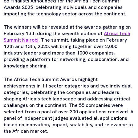
55 Finalists Announced for the Africa Tech Summit
Awards 2025 celebrating individuals and companies
impacting the technology sector across the continent.
The winners will be revealed at the awards gathering on
February 13th during the seventh edition of
Africa Tech
Summit Nairobi
. The summit, taking place on February
12th and 13th, 2025, will bring together over 2,000
industry leaders and more than 1000 companies,
providing a platform for networking, collaboration, and
knowledge sharing.
The Africa Tech Summit Awards highlight
achievements in 11 sector categories and two individual
categories, celebrating the companies and leaders
shaping Africa’s tech landscape and addressing critical
challenges on the continent. The 55 companies were
selected from a pool of over 300 applications received. A
panel of independent judges evaluated all applications
based on innovation, impact, scalability, and relevance to
the African market.