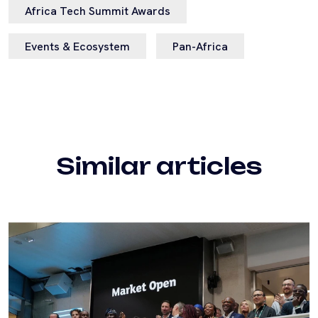
Africa Tech Summit Awards
Events & Ecosystem
Pan-Africa
Similar articles