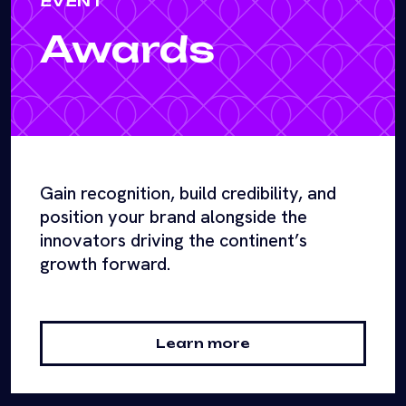
EVENT
Awards
Gain recognition, build credibility, and
position your brand alongside the
innovators driving the continent’s
growth forward.
Learn more