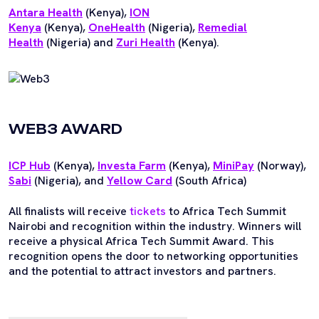
Antara Health
(Kenya),
ION
Kenya
(Kenya),
OneHealth
(Nigeria),
Remedial
Health
(Nigeria) and
Zuri Health
(Kenya).
WEB3 AWARD
ICP Hub
(Kenya),
Investa Farm
(Kenya),
MiniPay
(Norway),
Sabi
(Nigeria), and
Yellow Card
(South Africa)
All finalists will receive
tickets
to Africa Tech Summit
Nairobi and recognition within the industry. Winners will
receive a physical Africa Tech Summit Award. This
recognition opens the door to networking opportunities
and the potential to attract investors and partners.