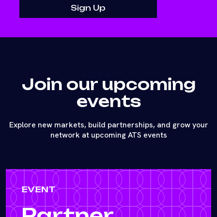
Join our upcoming
events
Explore new markets, build partnerships, and grow your
network at upcoming ATS events
EVENT
Partner