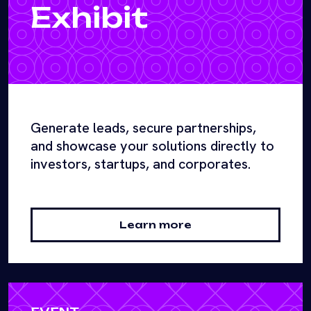
Exhibit
Generate leads, secure partnerships,
and showcase your solutions directly to
investors, startups, and corporates.
Learn more