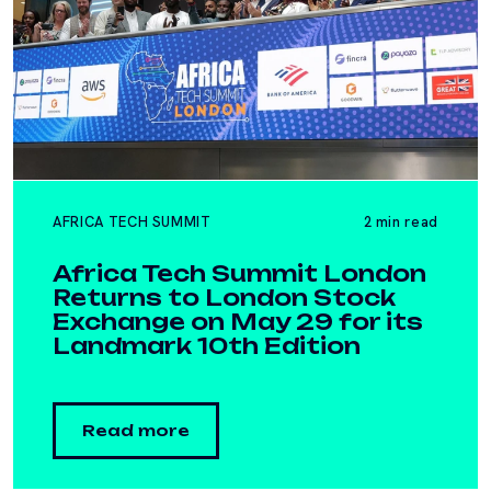
AFRICA TECH SUMMIT
2 min read
Africa Tech Summit London
Returns to London Stock
Exchange on May 29 for its
Landmark 10th Edition
Read more