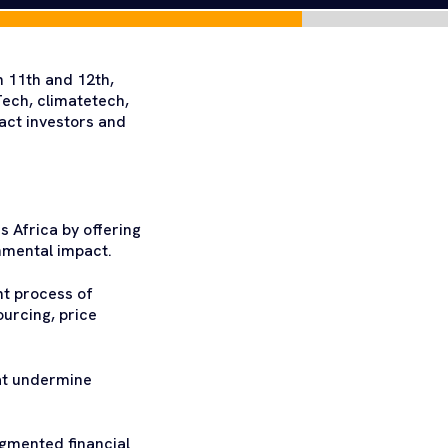
 11th and 12th,
ech, climatetech,
act investors and
s Africa by offering
nmental impact.
nt process of
ourcing, price
hat undermine
ragmented financial