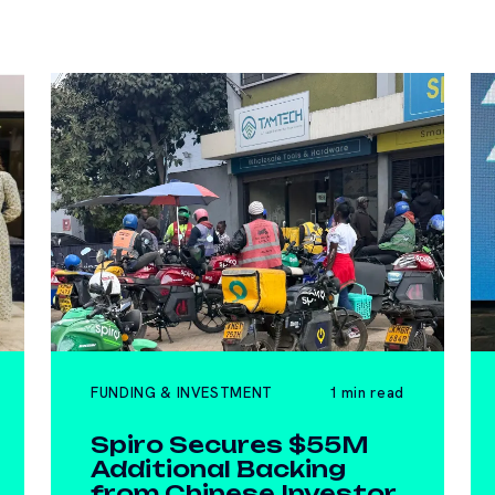
FUNDING & INVESTMENT
1 min read
Spiro Secures $55M
Additional Backing
from Chinese Investor