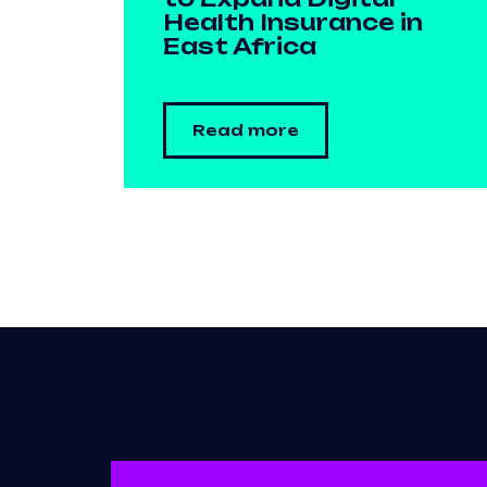
Health Insurance in
East Africa
Read more