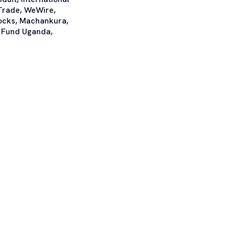
Trade, WeWire,
locks, Machankura,
ty Fund Uganda,