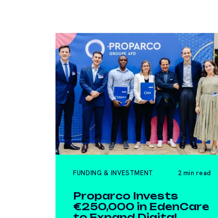
FUNDING & INVESTMENT
2 min read
Proparco Invests
€250,000 in EdenCare
to Expand Digital