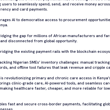
g users to seamlessly spend, send, and receive money across
urrency and card payments.
rages AI to democratise access to procurement opportunitie
enya.
ridging the gap for millions of African manufacturers and f
 and disconnected from global opportunity.
bridging the existing payment rails with the blockchain ecosy
tackling Nigerian SMEs’ inventory challenges: manual tracking 
rds, and offline tool failures that leak revenue and cripple c
is revolutionizing primary and chronic care access in Kenya
rings clinic-grade care, AI-powered tools, and seamless care 
 making healthcare faster, cheaper, and more reliable for l
les fast and secure cross-border payments, facilitating glob
inesses.