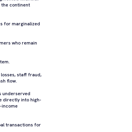
 the continent
s for marginalized
armers who remain
stem.
losses, staff fraud,
ash flow.
’s underserved
directly into high-
ow-income
al transactions for