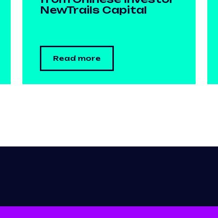
NewTrails Capital
Read more