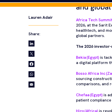
and global
Africa Tech Summit
2026, at the Sarit
healthtech, and mor
global partners.
The 2026 investor-
Bekia (Egypt)
is tack
a digital platform 
Bosso Africa Inc (Z
sourcing constructi
comparisons, and rel
Chefaa (Egypt)
is a
patient complianc
Hizo (Africa)
is revo