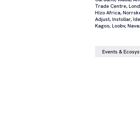
Trade Centre, Lond
Hizo Africa, Norrsk
Adjust, Instollar, I
Kagoo, Loobv, Nava
Events & Ecosy