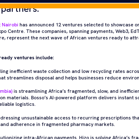
 partners.
 Nairobi
has announced 12 ventures selected to showcase on
 Expo Centre. These companies, spanning payments, Web3, EdT
e, represent the next wave of African ventures ready to attr
ready ventures include:
ling inefficient waste collection and low recycling rates acros
that streamlines disposal and helps businesses reduce enviro
ambia)
is streamlining Africa’s fragmented, slow, and inefficie
on materials. Bosso’s AI-powered platform delivers instant s
iable logistics.
ddressing unsustainable access to recurring prescriptions t
e and adherence in fragmented pharmacy markets.
lutionizing intra-African payments. Hizo is solving Africa’s f