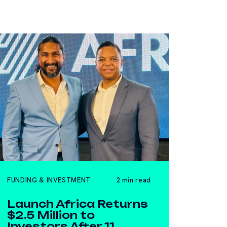
FUNDING & INVESTMENT
2 min read
Launch Africa Returns
$2.5 Million to
Investors After 11