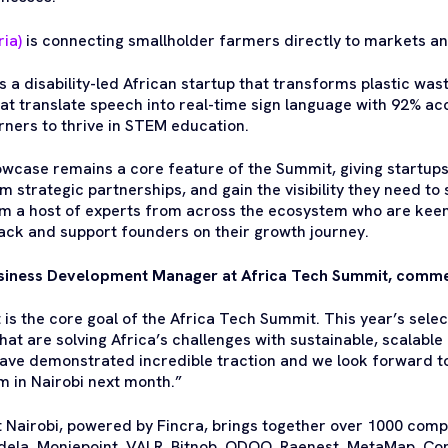
ia)
is connecting smallholder farmers directly to markets and
is a disability-led African startup that transforms plastic wa
t translate speech into real-time sign language with 92% ac
ners to thrive in STEM education.
wcase remains a core feature of the Summit, giving startups
m strategic partnerships, and gain the visibility they need to
m a host of experts from across the ecosystem who are keen
ack and support founders on their growth journey.
iness Development Manager at Africa Tech Summit, comm
 is the core goal of the Africa Tech Summit. This year’s sele
hat are solving Africa’s challenges with sustainable, scalabl
ve demonstrated incredible traction and we look forward t
m in Nairobi next month.”
 Nairobi, powered by Fincra, brings together over 1000 comp
ela, Moniepoint, VALR, Bitnob, ODOO, Raenest, MetaMap, Cond