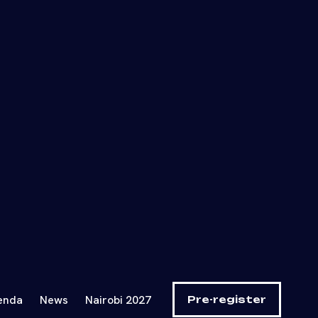
, EdTech,
t the next
nvestors