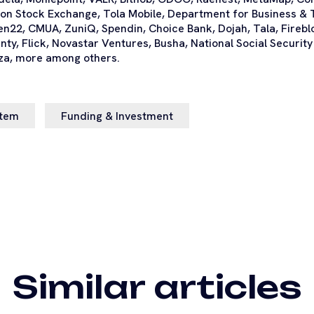
on Stock Exchange, Tola Mobile, Department for Business & 
en22, CMUA, ZuniQ, Spendin, Choice Bank, Dojah, Tala, Fireb
denty, Flick, Novastar Ventures, Busha, National Social Securi
za, more among others.
stem
Funding & Investment
Similar articles