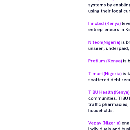
systems by enablin
using their local c
Innobid (Kenya)
leve
entrepreneurs in K
Niteon(Nigeria)
is b
unseen, underpaid,
Pretium (Kenya)
is 
Timart (Nigeria)
is 
scattered debt reco
TIBU Health (Kenya)
communities. TIBU b
traffic pharmacies,
households.
Vepay (Nigeria)
enab
individuals and bus