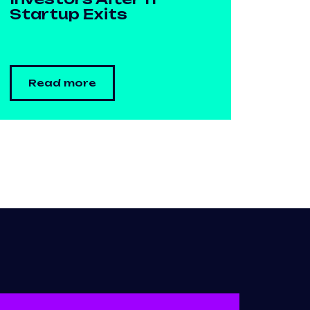
Startup Exits
Read more