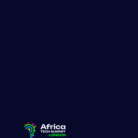
Lauren Adair
January 16, 2026
Share:
These com
climatetec
wave of Af