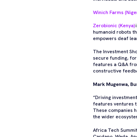
Winich Farms (Niger
Zerobionic (Kenya)
humanoid robots tha
empowers deaf lear
The Investment Sho
secure funding, for
features a Q&A fro
constructive feedb
Mark Mugenwa, Bus
“Driving investment
features ventures t
These companies ha
the wider ecosyste
Africa Tech Summit
Cardano, Wada, And