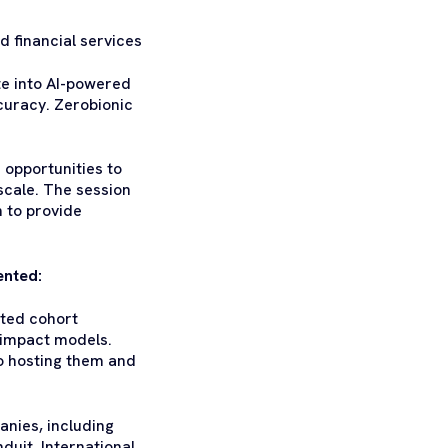
 financial services
ste into AI-powered
curacy. Zerobionic
 opportunities to
 scale. The session
 to provide
ented:
cted cohort
e impact models.
o hosting them and
anies, including
uit, International