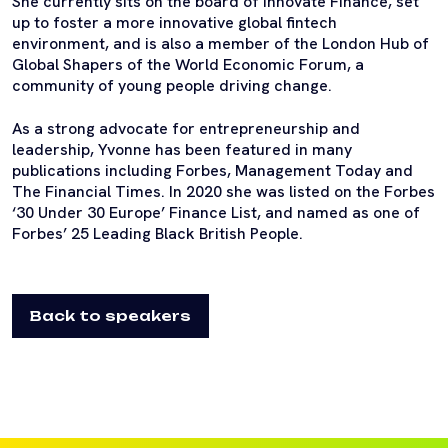
She currently sits on the board of Innovate Finance, set
up to foster a more innovative global fintech
environment, and is also a member of the London Hub of
Global Shapers of the World Economic Forum, a
community of young people driving change.
As a strong advocate for entrepreneurship and
leadership, Yvonne has been featured in many
publications including Forbes, Management Today and
The Financial Times. In 2020 she was listed on the Forbes
‘30 Under 30 Europe’ Finance List, and named as one of
Forbes’ 25 Leading Black British People.
Back to speakers