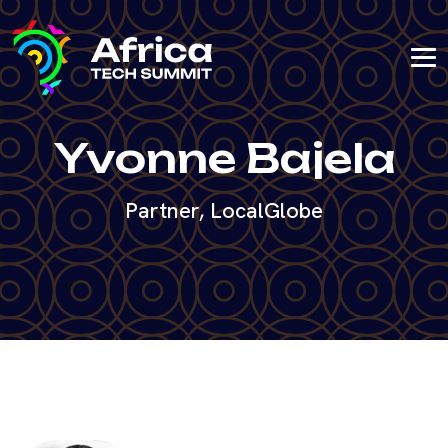
Yvonne Bajela
Partner, LocalGlobe