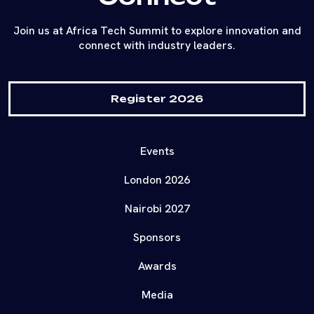
Join us at Africa Tech Summit to explore innovation and
connect with industry leaders.
Register 2026
Events
London 2026
Nairobi 2027
Sponsors
Awards
Media