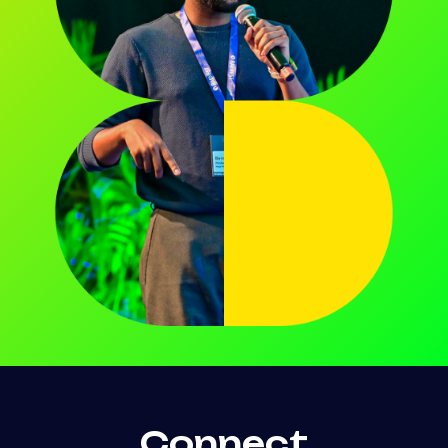
Connect