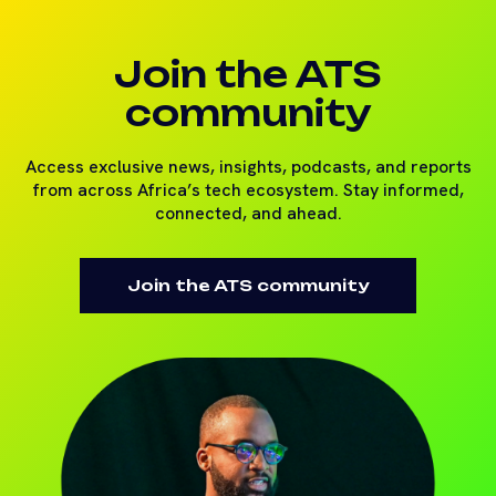
Join the ATS
community
Access exclusive news, insights, podcasts, and reports
from across Africa’s tech ecosystem. Stay informed,
connected, and ahead.
Join the ATS community