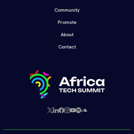
Community
Promote
About
Contact
X
LinkedIn
Facebook
Instagram
YouTube
Spotify
SoundCloud
(Twitter)