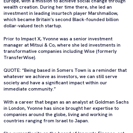
Europe, with a mission to achieve social change through
wealth creation. During her time there, she led an
investment in leading insurtech player Marshmallow,
which became Britain’s second Black-founded billion
dollar-valued tech startup.
Prior to Impact X, Yvonne was a senior investment
manager at Mitsui & Co, where she led investments in
transformative companies including Wise (formerly
TransferWise).
QUOTE: “Being based in Somers Town is a reminder that
whatever we achieve as investors, we can still serve
society and have a significant impact within our
immediate community.”
With a career that began as an analyst at Goldman Sachs
in London, Yvonne has since brought her expertise to
companies around the globe, living and working in
countries ranging from Israel to Japan.