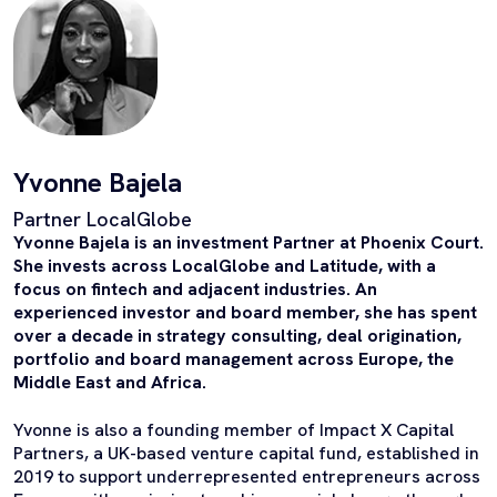
Yvonne Bajela
Partner LocalGlobe
Yvonne Bajela is an investment Partner at Phoenix Court.
She invests across LocalGlobe and Latitude, with a
focus on fintech and adjacent industries. An
experienced investor and board member, she has spent
over a decade in strategy consulting, deal origination,
portfolio and board management across Europe, the
Middle East and Africa.
Yvonne is also a founding member of Impact X Capital
Partners, a UK-based venture capital fund, established in
2019 to support underrepresented entrepreneurs across