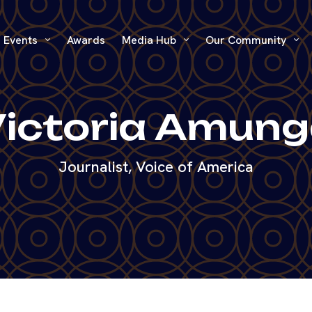
Events
Awards
Media Hub
Our Community
ictoria Amun
Journalist, Voice of America