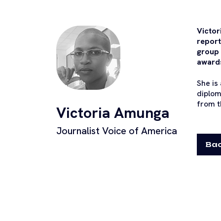
Victor
report
group 
awards
She is
diplom
from t
Victoria Amunga
Journalist Voice of America
Bac