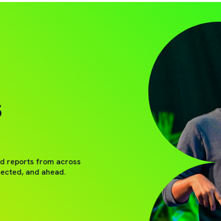
S
nd reports from across
nected, and ahead.