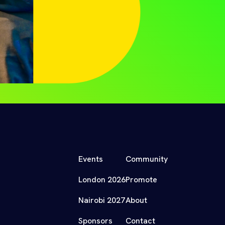
Events
Community
London 2026
Promote
Nairobi 2027
About
Sponsors
Contact