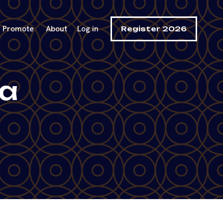
Promote
About
Log in
Register 2026
ga