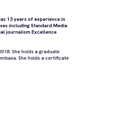
has 13 years of experience in
uses including Standard Media
al journalism Excellence
 2018. She holds a graduate
mbasa. She holds a certificate