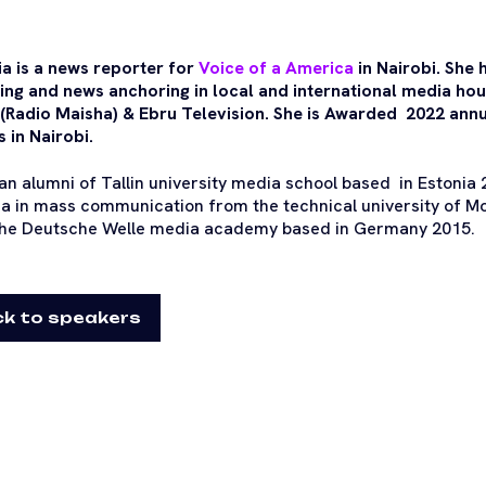
ia is a news reporter for
Voice of a America
in Nairobi. She 
ing and news anchoring in local and international media ho
(Radio Maisha) & Ebru Television. She is Awarded 2022 annu
 in Nairobi.
 an alumni of Tallin university media school based in Estonia
a in mass communication from the technical university of Mo
he Deutsche Welle media academy based in Germany 2015.
k to speakers