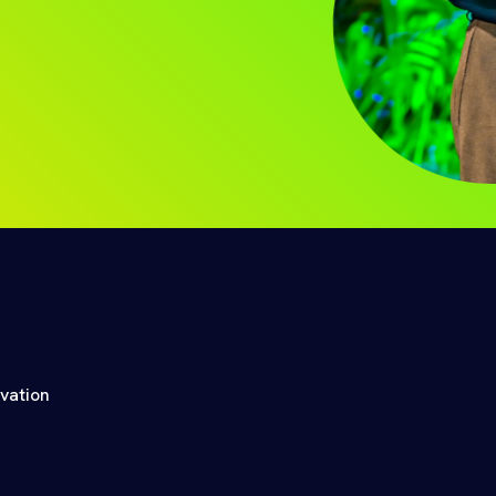
ovation