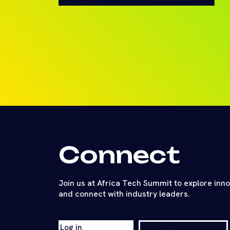
Connect
Join us at Africa Tech Summit to explore inn
and connect with industry leaders.
Log in