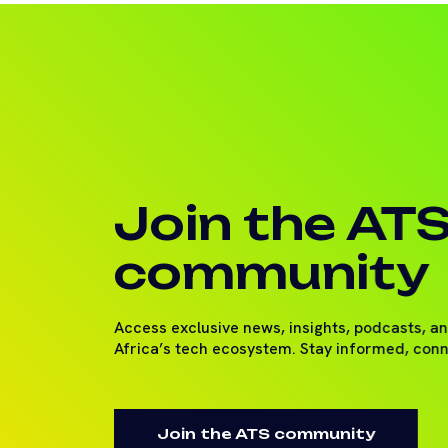
Join the AT
community
Access exclusive news, insights, podcasts, a
Africa’s tech ecosystem. Stay informed, con
Join the ATS community