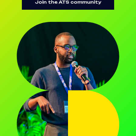
Join the ATS community