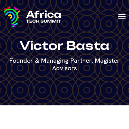
Victor Basta
Founder & Managing Partner, Magister
Advisors