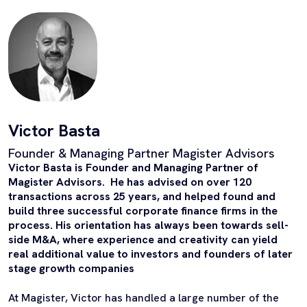
Victor Basta
Founder & Managing Partner Magister Advisors
Victor Basta is Founder and Managing Partner of
Magister Advisors. He has advised on over 120
transactions across 25 years, and helped found and
build three successful corporate finance firms in the
process. His orientation has always been towards sell-
side M&A, where experience and creativity can yield
real additional value to investors and founders of later
stage growth companies
At Magister, Victor has handled a large number of the