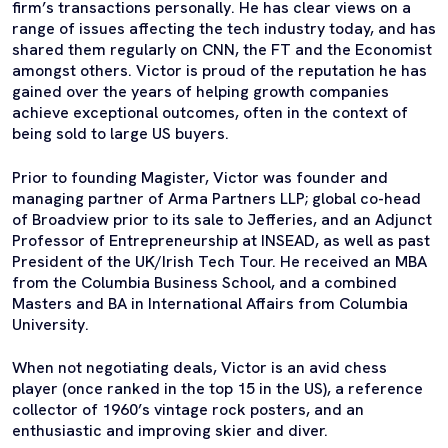
firm’s transactions personally. He has clear views on a
range of issues affecting the tech industry today, and has
shared them regularly on CNN, the FT and the Economist
amongst others. Victor is proud of the reputation he has
gained over the years of helping growth companies
achieve exceptional outcomes, often in the context of
being sold to large US buyers.
Prior to founding Magister, Victor was founder and
managing partner of Arma Partners LLP; global co-head
of Broadview prior to its sale to Jefferies, and an Adjunct
Professor of Entrepreneurship at INSEAD, as well as past
President of the UK/Irish Tech Tour. He received an MBA
from the Columbia Business School, and a combined
Masters and BA in International Affairs from Columbia
University.
When not negotiating deals, Victor is an avid chess
player (once ranked in the top 15 in the US), a reference
collector of 1960’s vintage rock posters, and an
enthusiastic and improving skier and diver.