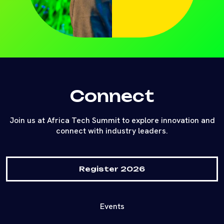
Connect
Join us at Africa Tech Summit to explore innovation and
connect with industry leaders.
Register 2026
Events