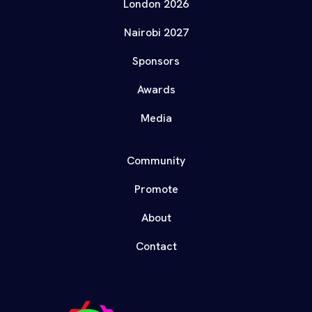
London 2026
Nairobi 2027
Sponsors
Awards
Media
Community
Promote
About
Contact