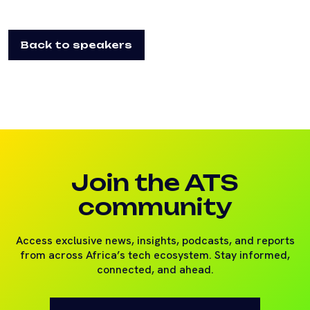
Back to speakers
Join the ATS
community
Access exclusive news, insights, podcasts, and reports
from across Africa’s tech ecosystem. Stay informed,
connected, and ahead.