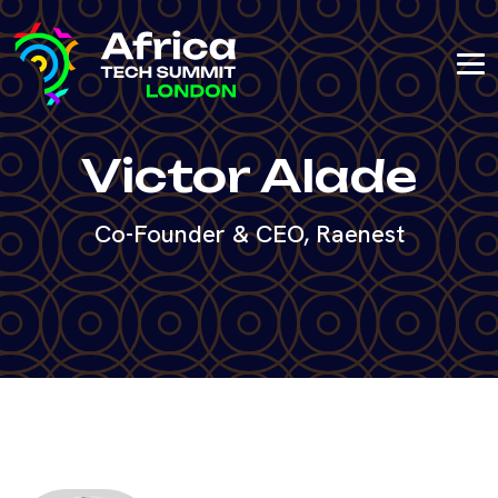
Victor Alade
Co-Founder & CEO, Raenest