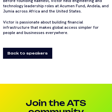
Before founding Raenest, Victor held engineering and
technology leadership roles at Acumen Fund, Andela, and
Jumia across Africa and the United States.
Victor is passionate about building financial
infrastructure that makes global access simpler for
people and businesses everywhere.
Back to speakers
Join the ATS
community