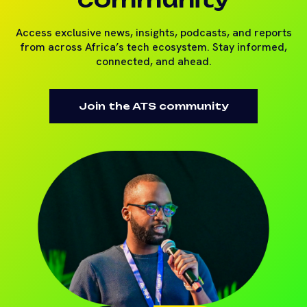
Access exclusive news, insights, podcasts, and reports
from across Africa’s tech ecosystem. Stay informed,
connected, and ahead.
Join the ATS community