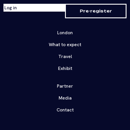
Log in
Pre-register
London
What to expect
Travel
Exhibit
Partner
Media
Contact