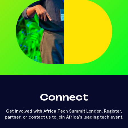
Connect
Get involved with Africa Tech Summit London. Register,
partner, or contact us to join Africa’s leading tech event.