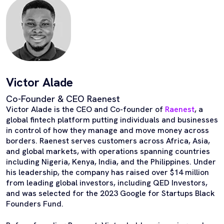
Victor Alade
Co-Founder & CEO Raenest
Victor Alade is the CEO and Co-founder of
Raenest
, a
global fintech platform putting individuals and businesses
in control of how they manage and move money across
borders. Raenest serves customers across Africa, Asia,
and global markets, with operations spanning countries
including Nigeria, Kenya, India, and the Philippines. Under
his leadership, the company has raised over $14 million
from leading global investors, including QED Investors,
and was selected for the 2023 Google for Startups Black
Founders Fund.