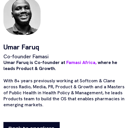
Umar Faruq
Co-founder Famasi
Umar Faruq is Co-founder at
Famasi Africa,
where he
leads Product & Growth.
With 8+ years previously working at Softcom & Clane
across Radio, Media, PR, Product & Growth and a Masters
of Public Health in Health Policy & Management, he leads
Products team to build the OS that enables pharmacies in
emerging markets.