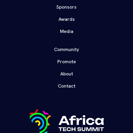
Sponsors
Awards
Media
Community
Promote
About
Contact