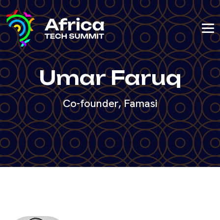
Umar Faruq
Co-founder, Famasi