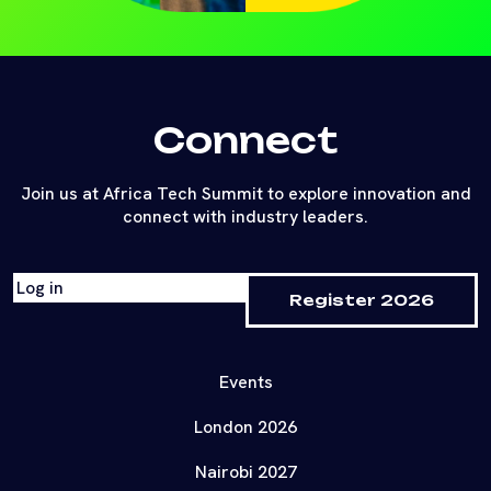
Connect
Join us at Africa Tech Summit to explore innovation and
connect with industry leaders.
Log in
Register 2026
Events
London 2026
Nairobi 2027