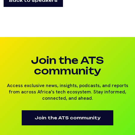
Back to speakers
Join the ATS
community
Access exclusive news, insights, podcasts, and reports
from across Africa’s tech ecosystem. Stay informed,
connected, and ahead.
Join the ATS community