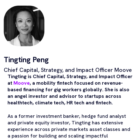
Tingting Peng
Chief Capital, Strategy, and Impact Officer Moove
Tingting is Chief Capital, Strategy, and Impact Officer
at
Moove
, a mobility fintech focused on revenue-
based financing for gig workers globally. She is also
an angel investor and advisor to startups across
healthtech, climate tech, HR tech and fintech.
As a former investment banker, hedge fund analyst
and private equity investor, Tingting has extensive
experience across private markets asset classes and
a passion for building and scaling impactful