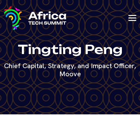
Tingting Peng
Chief Capital, Strategy, and Impact Officer,
Moove