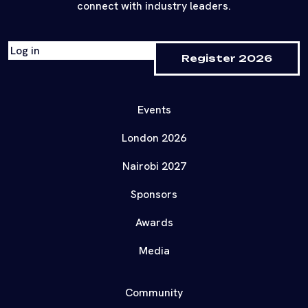
connect with industry leaders.
Log in
Register 2026
Events
London 2026
Nairobi 2027
Sponsors
Awards
Media
Community