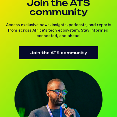
Join the ATS
community
Access exclusive news, insights, podcasts, and reports
from across Africa’s tech ecosystem. Stay informed,
connected, and ahead.
Join the ATS community