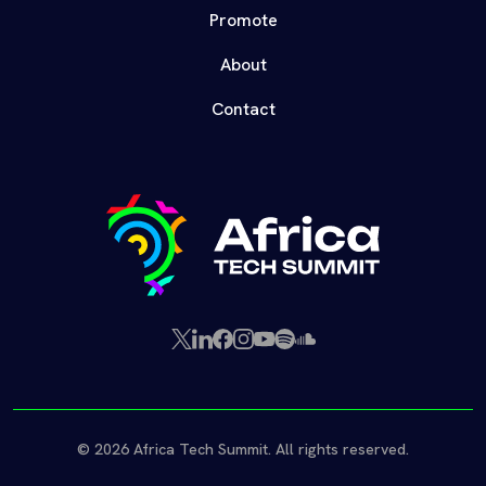
Promote
About
Contact
X
LinkedIn
Facebook
Instagram
YouTube
Spotify
SoundCloud
(Twitter)
© 2026 Africa Tech Summit. All rights reserved.