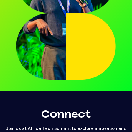
Connect
Join us at Africa Tech Summit to explore innovation and