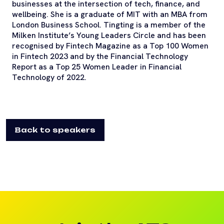
businesses at the intersection of tech, finance, and
wellbeing. She is a graduate of MIT with an MBA from
London Business School. Tingting is a member of the
Milken Institute’s Young Leaders Circle and has been
recognised by Fintech Magazine as a Top 100 Women
in Fintech 2023 and by the Financial Technology
Report as a Top 25 Women Leader in Financial
Technology of 2022.
Back to speakers