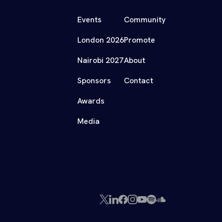
Events
Community
London 2026
Promote
Nairobi 2027
About
Sponsors
Contact
Awards
Media
X
LinkedIn
Facebook
Instagram
YouTube
Spotify
SoundCloud
(Twitter)