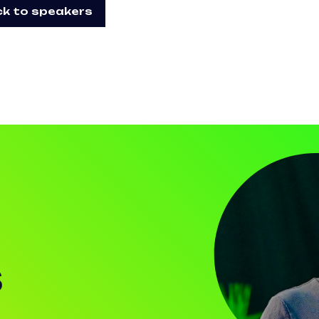
k to speakers
S