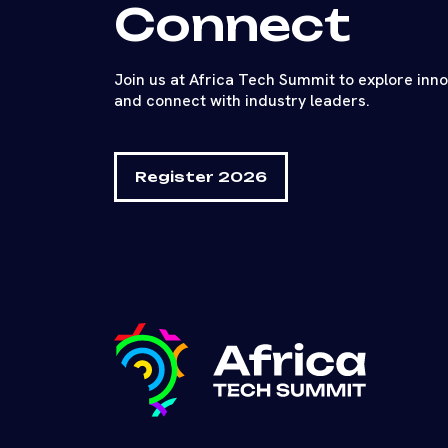
Connect
Join us at Africa Tech Summit to explore inn
and connect with industry leaders.
Register 2026