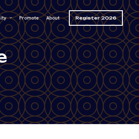
ity
Promote
About
Register 2026
e