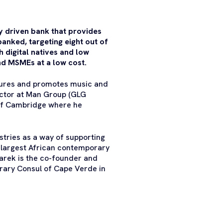
lly driven bank that provides
banked, targeting eight out of
h digital natives and low
and MSMEs at a low cost.
urtures and promotes music and
rector at Man Group (GLG
 of Cambridge where he
stries as a way of supporting
e largest African contemporary
Tarek is the co-founder and
rary Consul of Cape Verde in