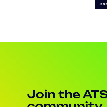
Bac
Join the AT
community