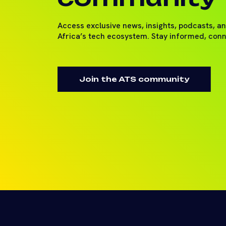
Access exclusive news, insights, podcasts, a
Africa’s tech ecosystem. Stay informed, con
Join the ATS community