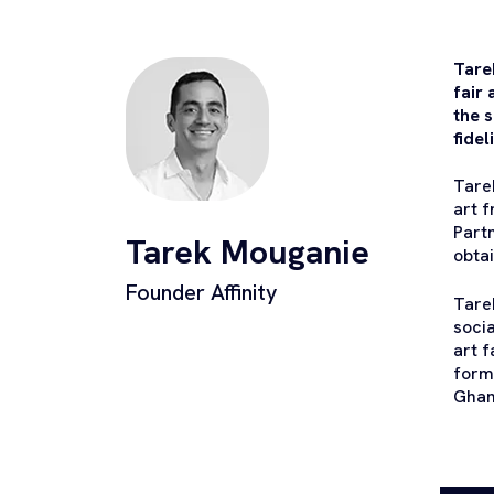
Tare
fair
the s
fidel
Tare
art f
Part
Tarek Mouganie
obta
Founder Affinity
Tare
soci
art 
form
Ghan