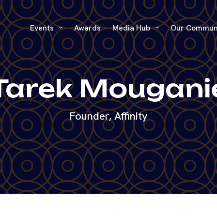
Events
Awards
Media Hub
Our Commun
Tarek Mougani
Founder, Affinity