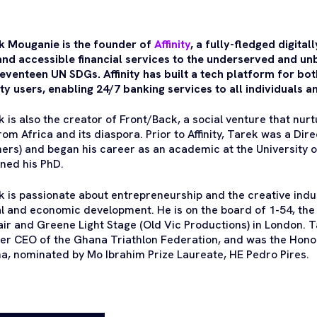
k Mouganie is the founder of
Affinity
, a fully-fledged digita
 and accessible financial services to the underserved and un
eventeen UN SDGs. Affinity has built a tech platform for bot
ity users, enabling 24/7 banking services to all individuals 
k is also the creator of Front/Back, a social venture that n
rom Africa and its diaspora. Prior to Affinity, Tarek was a Di
ners) and began his career as an academic at the University
ined his PhD.
k is passionate about entrepreneurship and the creative indu
al and economic development. He is on the board of 1-54, th
fair and Greene Light Stage (Old Vic Productions) in London. 
er CEO of the Ghana Triathlon Federation, and was the Hono
a, nominated by Mo Ibrahim Prize Laureate, HE Pedro Pires.