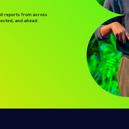
nd reports from across
nected, and ahead.