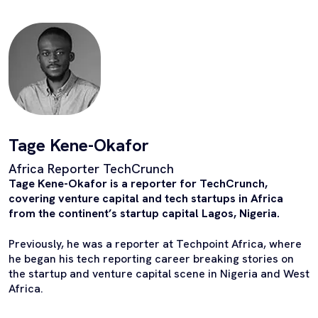
Tage Kene-Okafor
Africa Reporter TechCrunch
Tage Kene-Okafor is a reporter for TechCrunch,
covering venture capital and tech startups in Africa
from the continent’s startup capital Lagos, Nigeria.
Previously, he was a reporter at Techpoint Africa, where
he began his tech reporting career breaking stories on
the startup and venture capital scene in Nigeria and West
Africa.