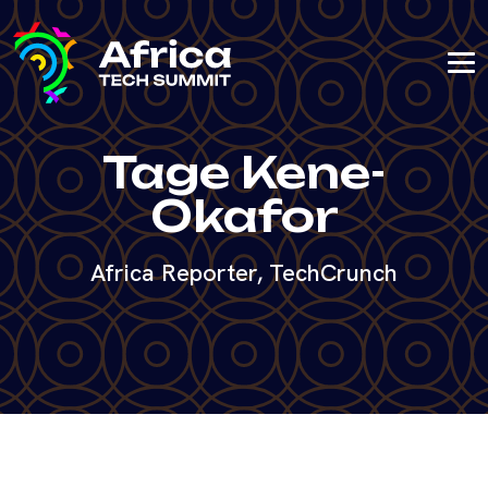
Tage Kene-
Okafor
Africa Reporter, TechCrunch