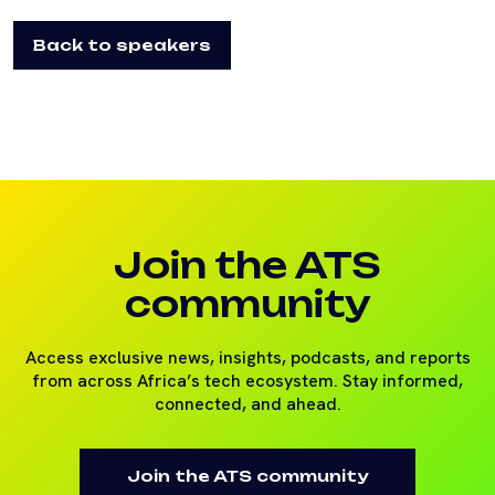
Back to speakers
Join the ATS
community
Access exclusive news, insights, podcasts, and reports
from across Africa’s tech ecosystem. Stay informed,
connected, and ahead.
Join the ATS community