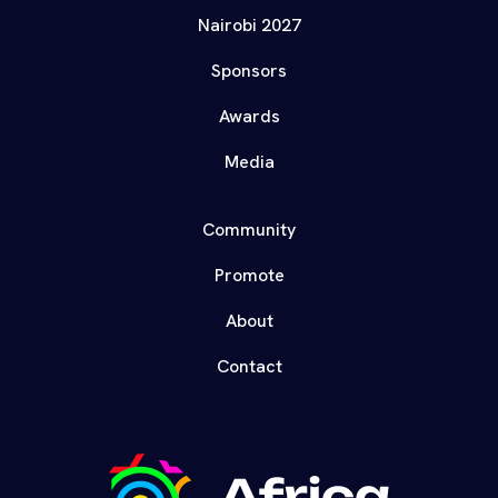
Nairobi 2027
Sponsors
Awards
Media
Community
Promote
About
Contact