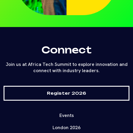
Connect
Join us at Africa Tech Summit to explore innovation and
connect with industry leaders.
Register 2026
Events
London 2026