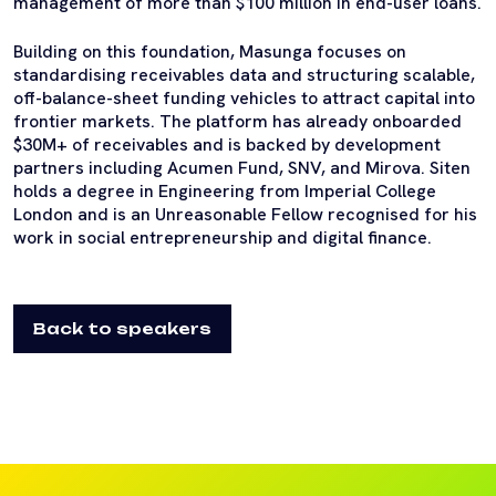
management of more than $100 million in end-user loans.
Building on this foundation, Masunga focuses on
standardising receivables data and structuring scalable,
off-balance-sheet funding vehicles to attract capital into
frontier markets. The platform has already onboarded
$30M+ of receivables and is backed by development
partners including Acumen Fund, SNV, and Mirova. Siten
holds a degree in Engineering from Imperial College
London and is an Unreasonable Fellow recognised for his
work in social entrepreneurship and digital finance.
Back to speakers