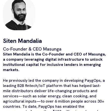
Siten Mandalia
Co-Founder & CEO Masunga
Siten Mandalia is the Co-Founder and CEO of Masunga,
a company leveraging digital infrastructure to unlock
institutional capital for inclusive lenders in emerging
markets.
He previously led the company in developing PaygOps, a
leading B2B fintech/IoT platform that has helped last-
mile distributors deliver life-changing products and
services—such as solar energy, clean cooking, and
agricultural inputs—to over 6 million people across 30+
countries. To date, PaygOps has enabled the