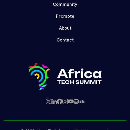
Community
Promote
About
Contact
X
LinkedIn
Facebook
Instagram
YouTube
Spotify
SoundCloud
(Twitter)