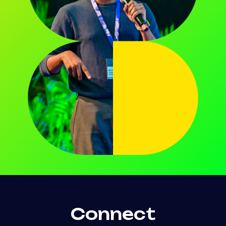
Connect