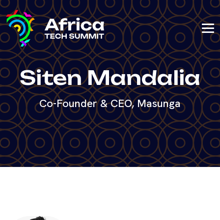
Siten Mandalia
Co-Founder & CEO, Masunga