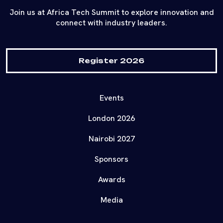
Join us at Africa Tech Summit to explore innovation and
connect with industry leaders.
Register 2026
Events
London 2026
Nairobi 2027
Sponsors
Awards
Media