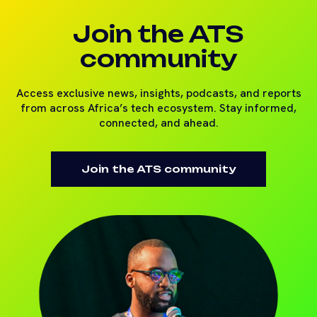
Join the ATS
community
Access exclusive news, insights, podcasts, and reports
from across Africa’s tech ecosystem. Stay informed,
connected, and ahead.
Join the ATS community