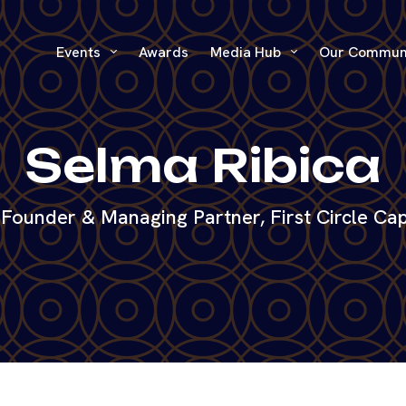
Events
Awards
Media Hub
Our Commun
Selma Ribica
Founder & Managing Partner, First Circle Cap