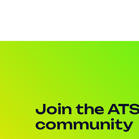
Join the AT
community