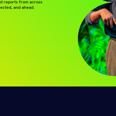
nd reports from across
nected, and ahead.