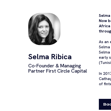
Selma 
Now b
Africa
throug
As an 
Selma 
Selma 
Selma Ribica
early 
(Tunis
Co-Founder & Managing
Partner First Circle Capital
In 201
Cathay
of fin
Bac