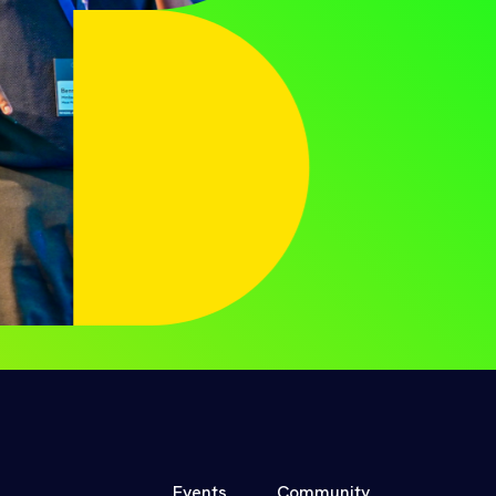
Events
Community