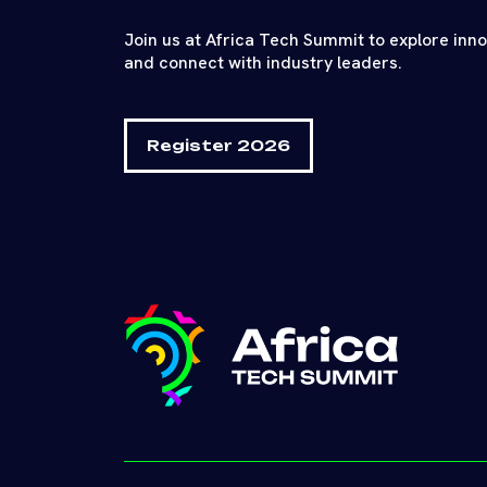
Join us at Africa Tech Summit to explore inn
and connect with industry leaders.
Register 2026