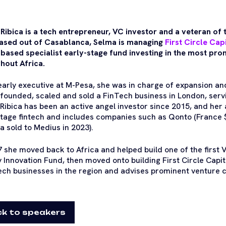
Ribica is a tech entrepreneur, VC investor and a veteran of 
ased out of Casablanca, Selma is managing
First Circle Cap
 based specialist early-stage fund investing in the most pro
hout Africa.
early executive at M-Pesa, she was in charge of expansion and
founded, scaled and sold a FinTech business in London, ser
Ribica has been an active angel investor since 2015, and her a
stage fintech and includes companies such as Qonto (France 
ia sold to Medius in 2023).
7 she moved back to Africa and helped build one of the first V
 Innovation Fund, then moved onto building First Circle Capit
tech businesses in the region and advises prominent venture ca
k to speakers