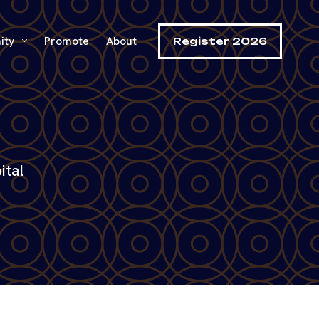
ity
Promote
About
Register 2026
ital