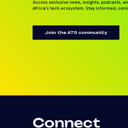
Access exclusive news, insights, podcasts, a
Africa’s tech ecosystem. Stay informed, con
Join the ATS community
Connect