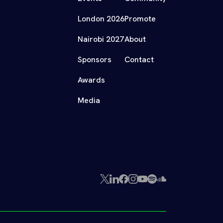
London 2026
Promote
Nairobi 2027
About
Sponsors
Contact
Awards
Media
X
LinkedIn
Facebook
Instagram
YouTube
Spotify
SoundCloud
(Twitter)