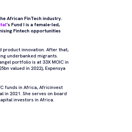
the African FinTech industry.
ital
’s Fund I is a female-led,
mising Fintech opportunities
 product innovation. After that,
ving underbanked migrants.
ngel portfolio is at 33X MOIC in
$5bn valued in 2022), Expensya
C funds in Africa, Africinvest
al in 2021. She serves on board
pital investors in Africa.