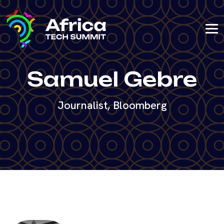
Samuel Gebre
Journalist, Bloomberg