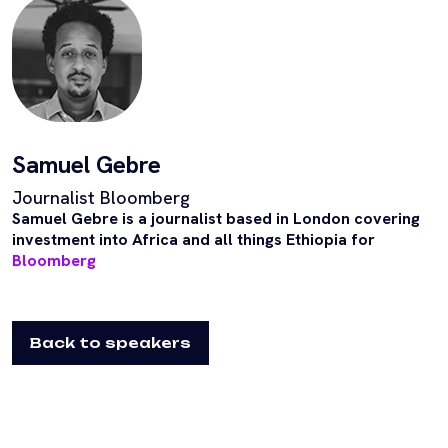
Samuel Gebre
Journalist Bloomberg
Samuel Gebre is a journalist based in London covering
investment into Africa and all things Ethiopia for
Bloomberg
Back to speakers