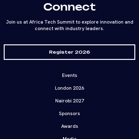
Connect
Join us at Africa Tech Summit to explore innovation and
connect with industry leaders.
Register 2026
Events
London 2026
Nairobi 2027
Sponsors
Awards
Media