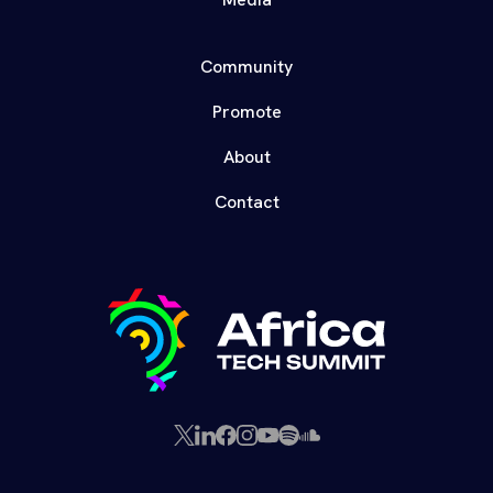
Community
Promote
About
Contact
X
LinkedIn
Facebook
Instagram
YouTube
Spotify
SoundCloud
(Twitter)