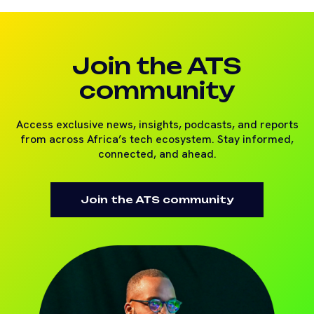
Join the ATS
community
Access exclusive news, insights, podcasts, and reports
from across Africa’s tech ecosystem. Stay informed,
connected, and ahead.
Join the ATS community