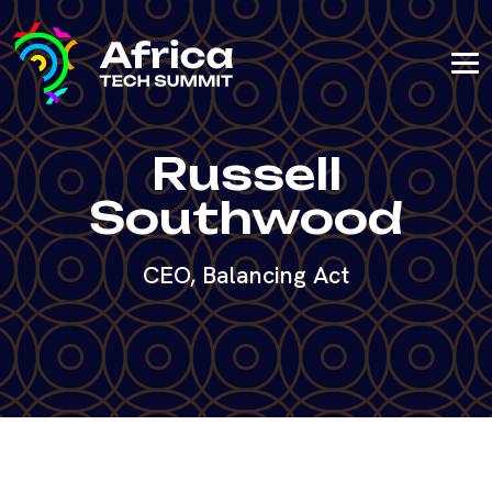
Russell
Southwood
CEO, Balancing Act