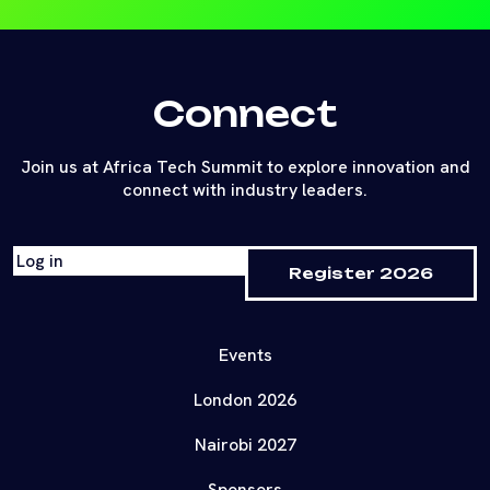
Connect
Join us at Africa Tech Summit to explore innovation and
connect with industry leaders.
Log in
Register 2026
Events
London 2026
Nairobi 2027
Sponsors