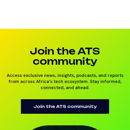
Join the ATS
community
Access exclusive news, insights, podcasts, and reports
from across Africa’s tech ecosystem. Stay informed,
connected, and ahead.
Join the ATS community