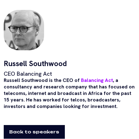
Russell Southwood
CEO Balancing Act
Russell Southwood is the CEO of
Balancing Act
, a
consultancy and research company that has focused on
telecoms, internet and broadcast in Africa for the past
15 years. He has worked for telcos, broadcasters,
investors and companies looking for investment.
Back to speakers