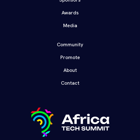
Awards
Media
Community
Promote
About
Contact