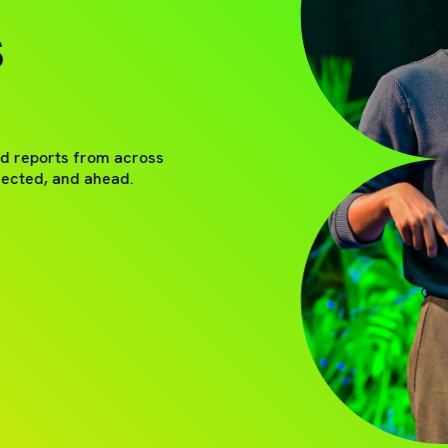
S
nd reports from across
nected, and ahead.