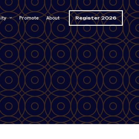
ity
Promote
About
Register 2026