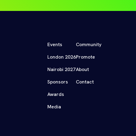
Events
Community
London 2026
Promote
Nairobi 2027
About
Sponsors
Contact
Awards
Media