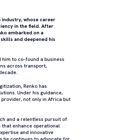
n industry, whose career
ncy in the field. After
enko embarked on a
s skills and deepened his
d him to co-found a business
ons across transport,
 decade.
igitization, Renko has
utions. Under his guidance,
rovider, not only in Africa but
h and a relentless pursuit of
s that enhance operational
expertise and innovative
s he continues to advocate for