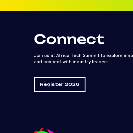
Connect
Join us at Africa Tech Summit to explore inn
and connect with industry leaders.
Register 2026