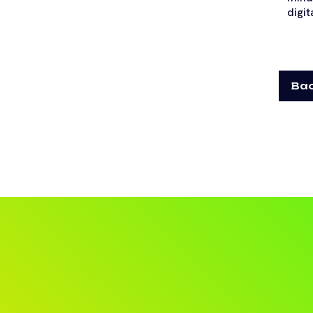
digit
Bac