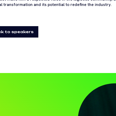
al transformation and its potential to redefine the industry.
k to speakers