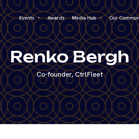
Events
Awards
Media Hub
Our Commun
Renko Bergh
Co-founder, CtrlFleet