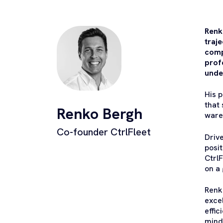
Renk
traj
comp
profe
unde
His 
that 
Renko Bergh
ware
Co-founder CtrlFleet
Drive
posi
Ctrl
on a 
Renk
exce
effic
mind