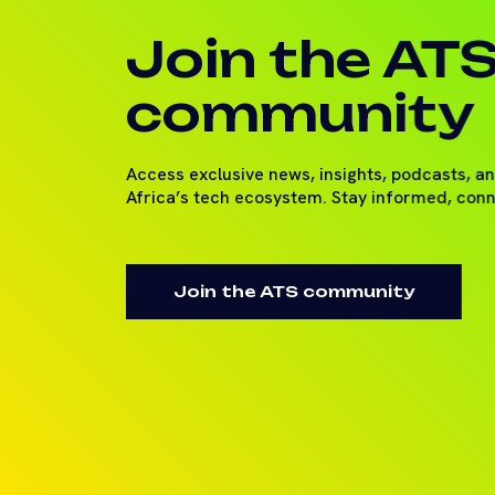
Join the AT
community
Access exclusive news, insights, podcasts, a
Africa’s tech ecosystem. Stay informed, con
Join the ATS community