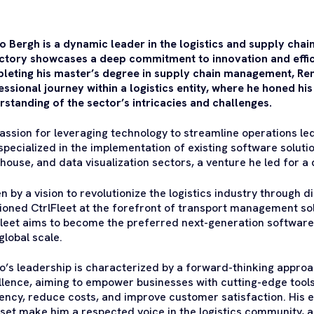
o Bergh is a dynamic leader in the logistics and supply chai
ectory showcases a deep commitment to innovation and efficie
leting his master’s degree in supply chain management, R
ssional journey within a logistics entity, where he honed hi
rstanding of the sector’s intricacies and challenges.
passion for leveraging technology to streamline operations le
specialized in the implementation of existing software soluti
house, and data visualization sectors, a venture he led for a
n by a vision to revolutionize the logistics industry through d
tioned CtrlFleet at the forefront of transport management sol
Fleet aims to become the preferred next-generation software p
global scale.
o’s leadership is characterized by a forward-thinking approac
llence, aiming to empower businesses with cutting-edge tool
iency, reduce costs, and improve customer satisfaction. His 
set make him a respected voice in the logistics community, a