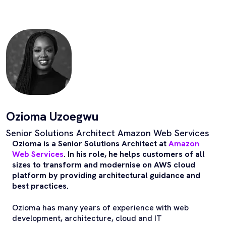
Ozioma Uzoegwu
Senior Solutions Architect Amazon Web Services
Ozioma is a Senior Solutions Architect at
Amazon
Web Services
. In his role, he helps customers of all
sizes to transform and modernise on AWS cloud
platform by providing architectural guidance and
best practices.
Ozioma has many years of experience with web
development, architecture, cloud and IT