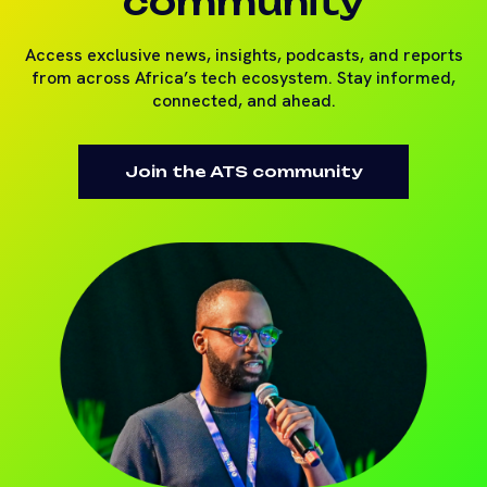
community
Access exclusive news, insights, podcasts, and reports
from across Africa’s tech ecosystem. Stay informed,
connected, and ahead.
Join the ATS community