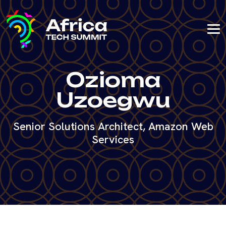
Ozioma
Uzoegwu
Senior Solutions Architect, Amazon Web
Services