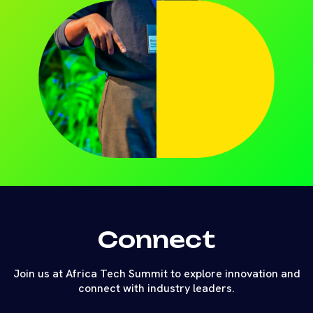
Connect
Join us at Africa Tech Summit to explore innovation and
connect with industry leaders.