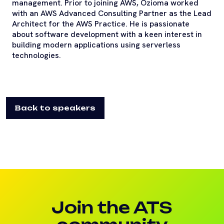
management. Prior to joining AWS, Ozioma worked
with an AWS Advanced Consulting Partner as the Lead
Architect for the AWS Practice. He is passionate
about software development with a keen interest in
building modern applications using serverless
technologies.
Back to speakers
Join the ATS