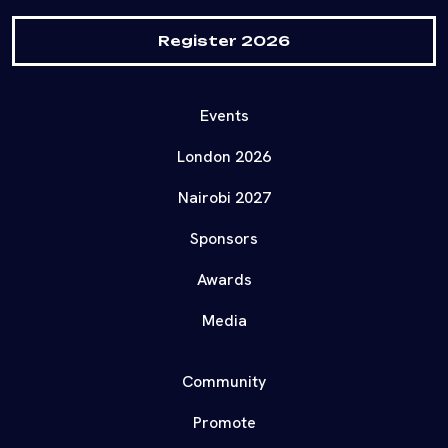
Register 2026
Events
London 2026
Nairobi 2027
Sponsors
Awards
Media
Community
Promote