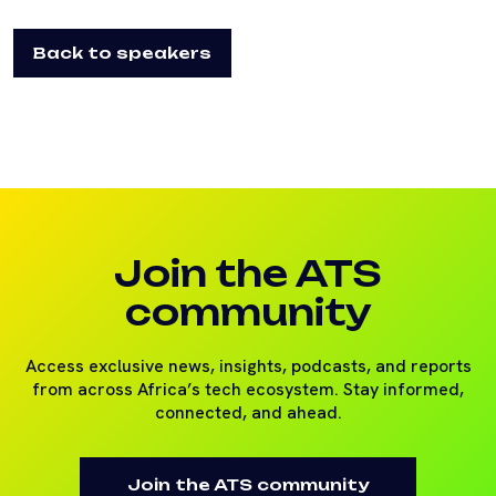
Back to speakers
Join the ATS
community
Access exclusive news, insights, podcasts, and reports
from across Africa’s tech ecosystem. Stay informed,
connected, and ahead.
Join the ATS community