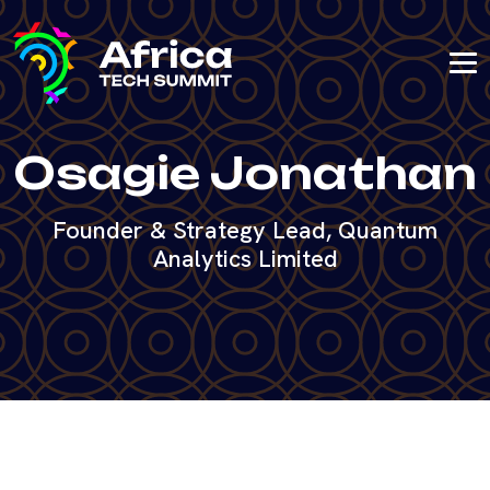
Osagie Jonathan
Founder & Strategy Lead, Quantum
Analytics Limited