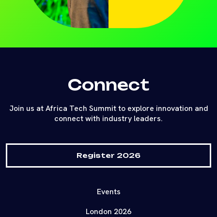
Connect
Join us at Africa Tech Summit to explore innovation and
connect with industry leaders.
Register 2026
Events
London 2026