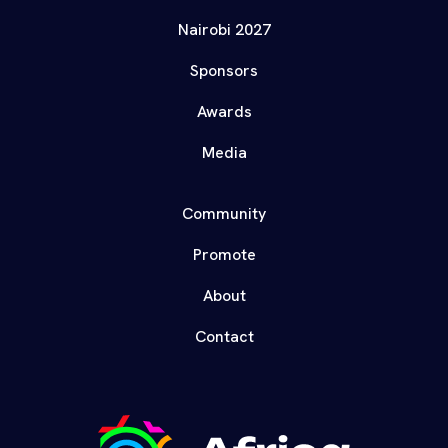
Nairobi 2027
Sponsors
Awards
Media
Community
Promote
About
Contact