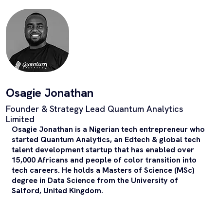
Osagie Jonathan
Founder & Strategy Lead Quantum Analytics
Limited
Osagie Jonathan is a Nigerian tech entrepreneur who
started Quantum Analytics, an Edtech & global tech
talent development startup that has enabled over
15,000 Africans and people of color transition into
tech careers. He holds a Masters of Science (MSc)
degree in Data Science from the University of
Salford, United Kingdom.