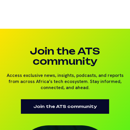
Join the ATS
community
Access exclusive news, insights, podcasts, and reports
from across Africa’s tech ecosystem. Stay informed,
connected, and ahead.
Join the ATS community