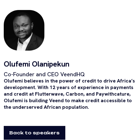
Olufemi Olanipekun
Co-Founder and CEO VeendHQ
Olufemi believes in the power of credit to drive Africa’s
development. With 12 years of experience in payments
and credit at Flutterwave, Carbon, and Paywithcature,
Olufemi is building Veend to make credit accessible to
the underserved African population.
Back to speakers