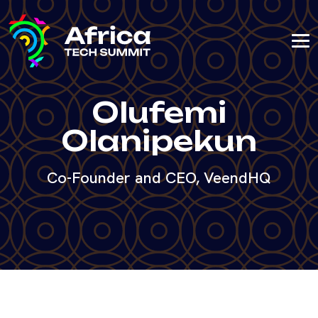
Olufemi
Olanipekun
Co-Founder and CEO, VeendHQ