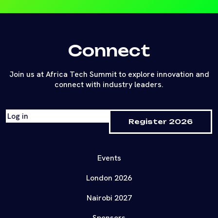
Connect
Join us at Africa Tech Summit to explore innovation and
connect with industry leaders.
Log in
Register 2026
Events
London 2026
Nairobi 2027
Sponsors