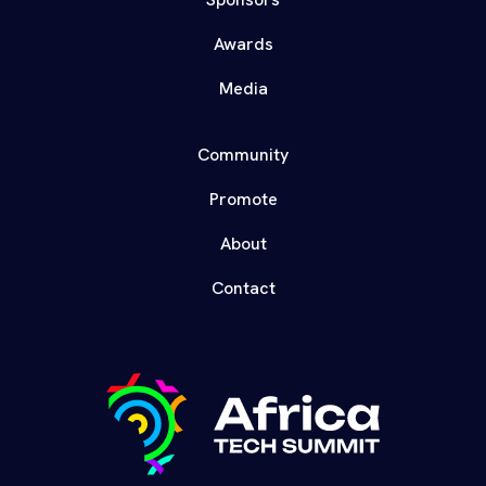
Awards
Media
Community
Promote
About
Contact