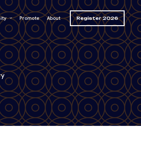
ity
Promote
About
Register 2026
ry