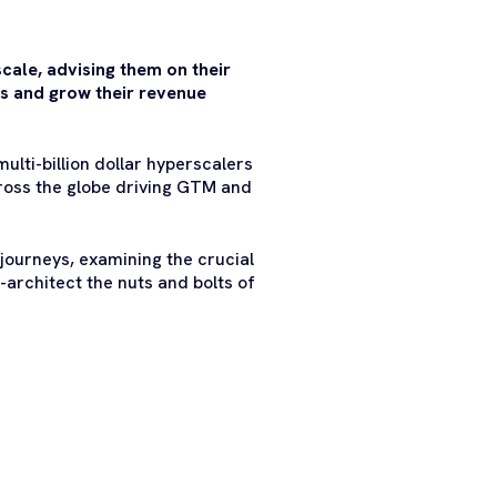
scale, advising them on their
s and grow their revenue
ulti-billion dollar hyperscalers
ross the globe driving GTM and
 journeys, examining the crucial
architect the nuts and bolts of