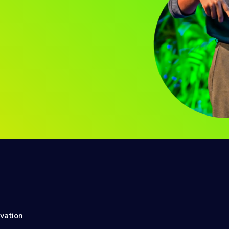
ovation