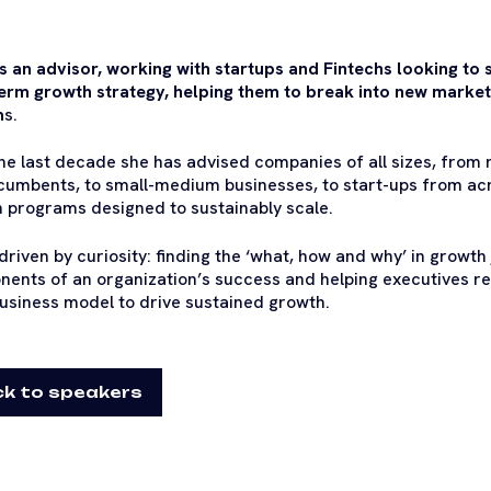
is an advisor, working with startups and Fintechs looking to 
erm growth strategy, helping them to break into new market
m
s.
he last decade she has advised companies of all sizes, from m
cumbents, to small-medium businesses, to start-ups from ac
 programs designed to sustainably scale.
 driven by curiosity: finding the ‘what, how and why’ in growth
ents of an organization’s success and helping executives re-
business model to drive sustained growth.
k to speakers