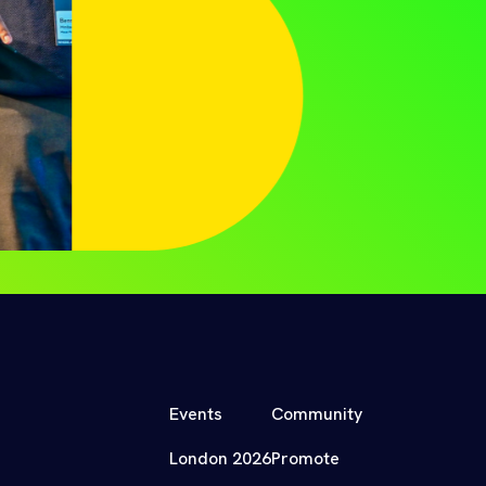
Events
Community
London 2026
Promote