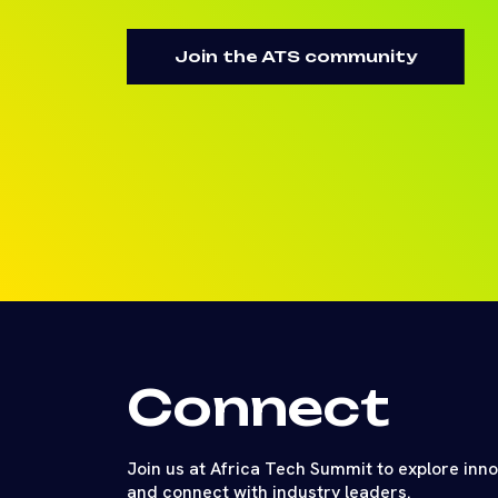
Join the ATS community
Connect
Join us at Africa Tech Summit to explore inn
and connect with industry leaders.