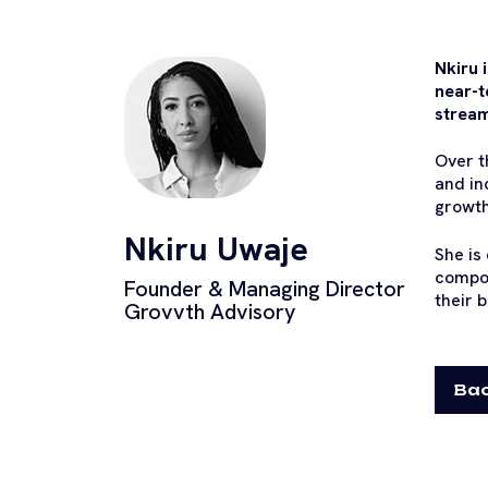
Nkiru 
near-t
strea
Over t
and in
growth
Nkiru Uwaje
She is
compon
Founder & Managing Director
their 
Grovvth Advisory
Bac