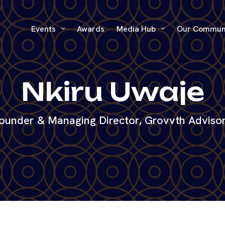
Events
Awards
Media Hub
Our Commun
Nkiru Uwaje
ounder & Managing Director, Grovvth Adviso