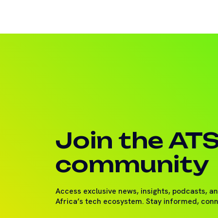
Join the AT
community
Access exclusive news, insights, podcasts, a
Africa’s tech ecosystem. Stay informed, con