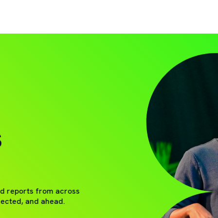
S
nd reports from across
nected, and ahead.