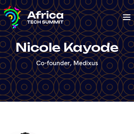
Nicole Kayode
Co-founder, Medixus