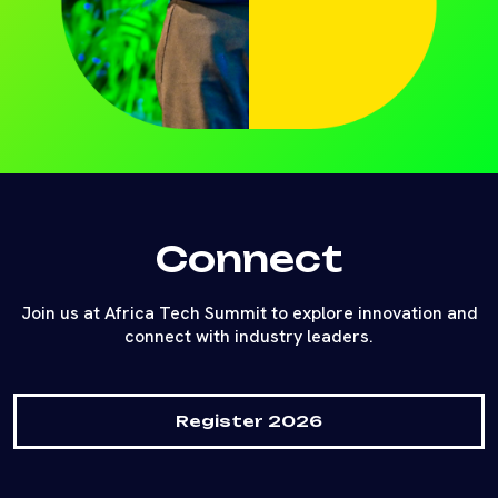
Connect
Join us at Africa Tech Summit to explore innovation and
connect with industry leaders.
Register 2026