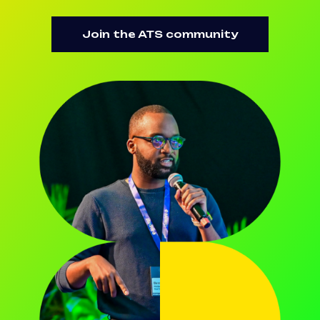
Join the ATS community