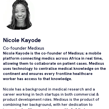
Nicole Kayode
Co-founder Medixus
Nicole Kayode is the co-founder of Medixus; a mobile
platform connecting medics across Africa in real time,
allowing them to collaborate on patient cases. Medixus
uses technology to centralise medical knowledge on the
continent and ensures every frontline healthcare
worker has access to that knowledge.
Nicole has a background in medical research and a
career working in tech startups in both commercial &
product development roles. Medixus is the product of
combining her background, with her dedication to