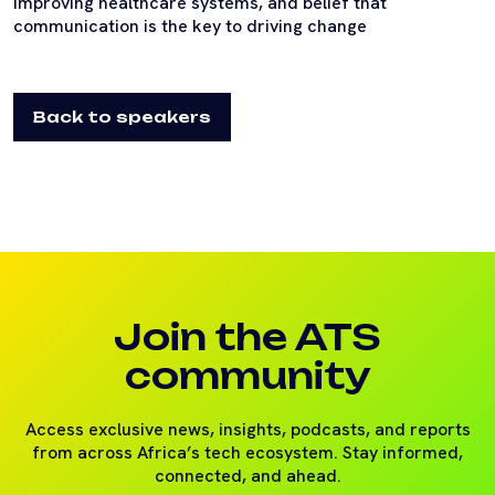
improving healthcare systems, and belief that
communication is the key to driving change
Back to speakers
Join the ATS
community
Access exclusive news, insights, podcasts, and reports
from across Africa’s tech ecosystem. Stay informed,
connected, and ahead.