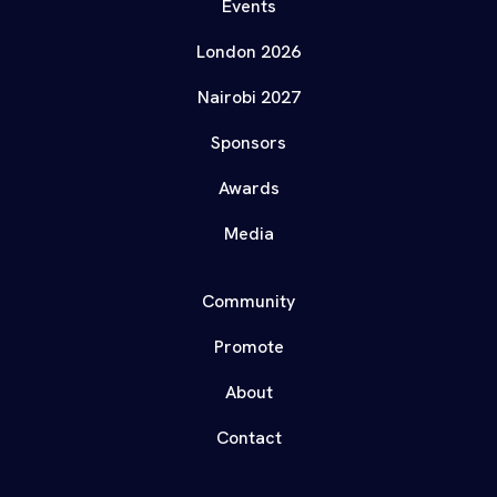
Events
London 2026
Nairobi 2027
Sponsors
Awards
Media
Community
Promote
About
Contact