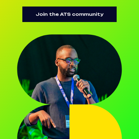
Join the ATS community