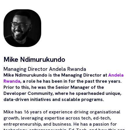
Mike Ndimurukundo
Managing Director Andela Rwanda
Mike Ndimurukundo is the Managing Director at
Andela
Rwanda
, a role he has been in for the past three years.
Prior to this, he was the Senior Manager of the
Developer Community, where he spearheaded unique,
data-driven initiatives and scalable programs.
Mike has 16 years of experience driving organisational
growth, leveraging expertise across tech, ed-tech,
entrepreneurship, and business. He has a passion for