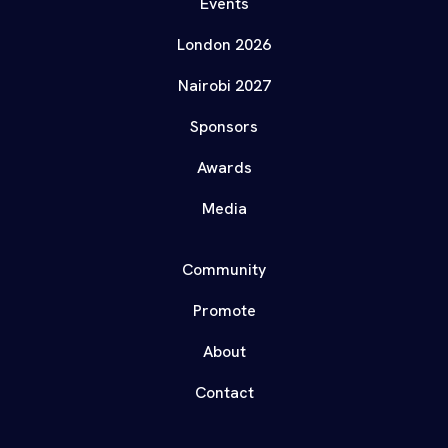
Events
London 2026
Nairobi 2027
Sponsors
Awards
Media
Community
Promote
About
Contact