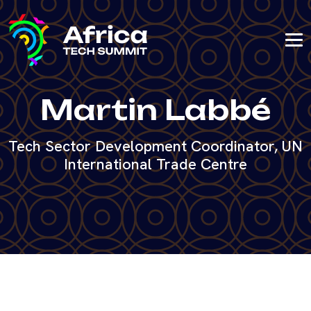
Martin Labbé
Tech Sector Development Coordinator, UN
International Trade Centre