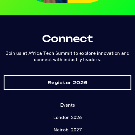
Connect
Join us at Africa Tech Summit to explore innovation and
connect with industry leaders.
Register 2026
Events
London 2026
Nairobi 2027