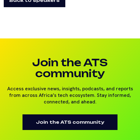
Back to speakers
Join the ATS
community
Access exclusive news, insights, podcasts, and reports
from across Africa’s tech ecosystem. Stay informed,
connected, and ahead.
Join the ATS community