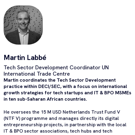
Martin Labbé
Tech Sector Development Coordinator UN
International Trade Centre
Martin coordinates the Tech Sector Development
practice within DECI/SEC, with a focus on international
growth strategies for tech startups and IT & BPO MSMEs
in ten sub-Saharan African countries.
He oversees the 15 M USD Netherlands Trust Fund V
(NTF V) programme and
manages directly
its digital
entrepreneurship projects, in partnership with the local
IT & BPO sector associations, tech hubs and tech