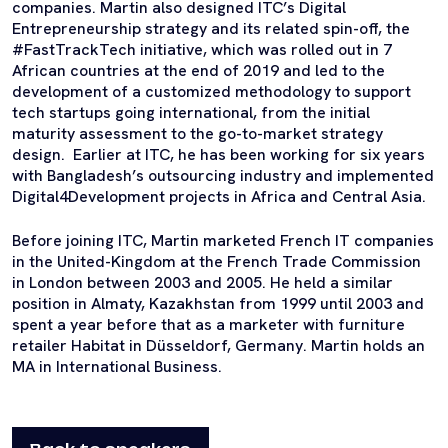
companies. Martin also designed ITC’s Digital
Entrepreneurship strategy and its related spin-off, the
#FastTrackTech initiative, which was rolled out in 7
African countries at the end of 2019 and led to the
development of a customized methodology to support
tech startups going international, from the initial
maturity assessment to the go-to-market strategy
design. Earlier at ITC, he has been working for six years
with Bangladesh’s outsourcing industry and implemented
Digital4Development projects in Africa and Central Asia.
Before joining ITC, Martin marketed French IT companies
in the United-Kingdom at the French Trade Commission
in London between 2003 and 2005. He held a similar
position in Almaty, Kazakhstan from 1999 until 2003 and
spent a year before that as a marketer with furniture
retailer Habitat in Düsseldorf, Germany. Martin holds an
MA in International Business.