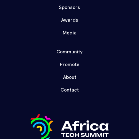
Sponsors
Awards
Media
Community
Promote
About
Contact