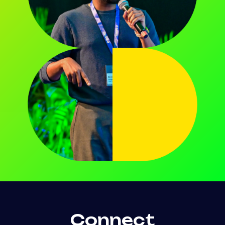
Connect