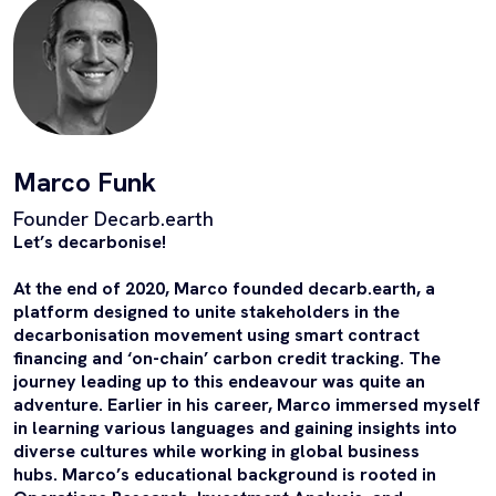
Marco Funk
Founder Decarb.earth
Let’s decarbonise!
At the end of 2020, Marco founded decarb.earth, a
platform designed to unite stakeholders in the
decarbonisation movement using smart contract
financing and ‘on-chain’ carbon credit tracking. The
journey leading up to this endeavour was quite an
adventure. Earlier in his career, Marco immersed myself
in learning various languages and gaining insights into
diverse cultures while working in global business
hubs. Marco’s educational background is rooted in