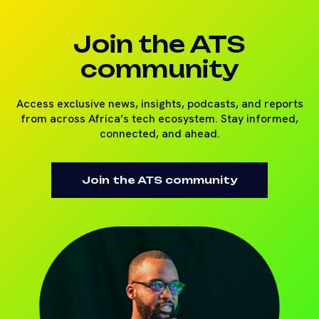
Join the ATS
community
Access exclusive news, insights, podcasts, and reports
from across Africa’s tech ecosystem. Stay informed,
connected, and ahead.
Join the ATS community