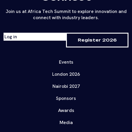
Join us at Africa Tech Summit to explore innovation and
connect with industry leaders.
Log in
Register 2026
Events
London 2026
Nairobi 2027
Sponsors
Awards
Media