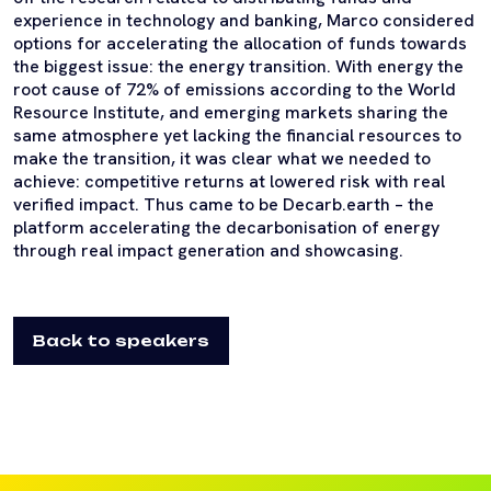
experience in technology and banking, Marco considered
options for accelerating the allocation of funds towards
the biggest issue: the energy transition. With energy the
root cause of 72% of emissions according to the World
Resource Institute, and emerging markets sharing the
same atmosphere yet lacking the financial resources to
make the transition, it was clear what we needed to
achieve: competitive returns at lowered risk with real
verified impact. Thus came to be Decarb.earth – the
platform accelerating the decarbonisation of energy
through real impact generation and showcasing.
Back to speakers