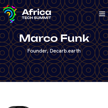
Marco Funk
Founder, Decarb.earth