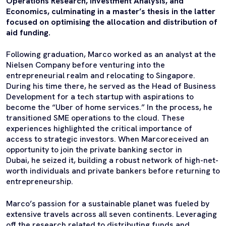
Operations Research, Investment Analysis, and
Economics, culminating in a master’s thesis in the latter
focused on optimising the allocation and distribution of
aid funding.
Following graduation, Marco worked as an analyst at the
Nielsen Company before venturing into the
entrepreneurial realm and relocating to Singapore.
During his time there, he served as the Head of Business
Development for a tech startup with aspirations to
become the “Uber of home services.” In the process, he
transitioned SME operations to the cloud. These
experiences highlighted the critical importance of
access to strategic investors. When Marcoreceived an
opportunity to join the private banking sector in
Dubai, he seized it, building a robust network of high-net-
worth individuals and private bankers before returning to
entrepreneurship.
Marco’s passion for a sustainable planet was fueled by
extensive travels across all seven continents. Leveraging
off the research related to distributing funds and