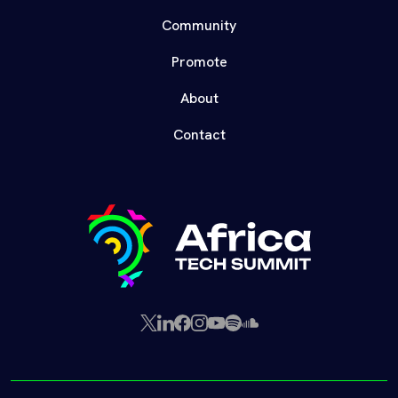
Community
Promote
About
Contact
X
LinkedIn
Facebook
Instagram
YouTube
Spotify
SoundCloud
(Twitter)