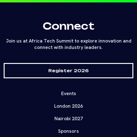
Connect
Join us at Africa Tech Summit to explore innovation and
connect with industry leaders.
Register 2026
Events
London 2026
Nairobi 2027
Sponsors