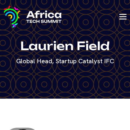
Laurien Field
Global Head, Startup Catalyst IFC