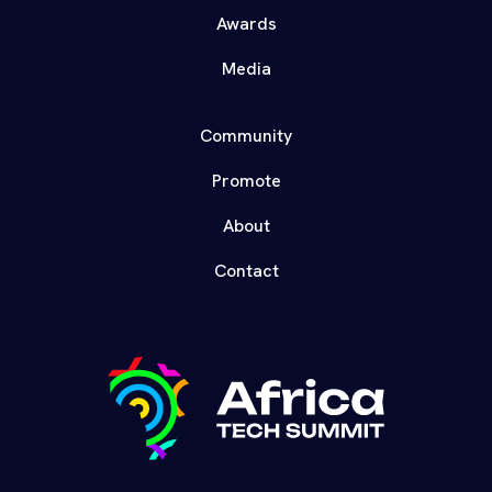
Awards
Media
Community
Promote
About
Contact