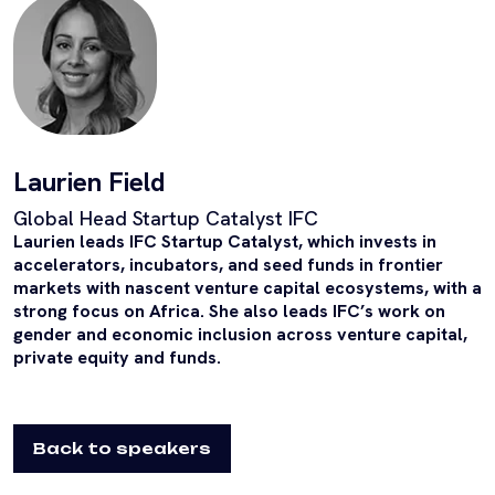
Laurien Field
Global Head Startup Catalyst IFC
Laurien leads IFC Startup Catalyst, which invests in
accelerators, incubators, and seed funds in frontier
markets with nascent venture capital ecosystems, with a
strong focus on Africa. She also leads IFC’s work on
gender and economic inclusion across venture capital,
private equity and funds.
Back to speakers