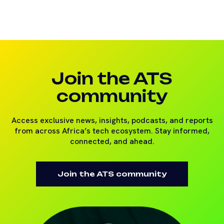
Join the ATS
community
Access exclusive news, insights, podcasts, and reports
from across Africa’s tech ecosystem. Stay informed,
connected, and ahead.
Join the ATS community