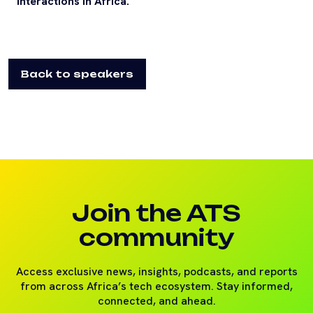
interactions in Africa.
Back to speakers
Join the ATS
community
Access exclusive news, insights, podcasts, and reports
from across Africa’s tech ecosystem. Stay informed,
connected, and ahead.