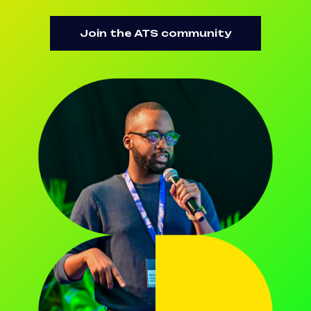
Join the ATS community