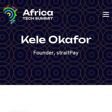
Kele Okafor
Founder, straitPay