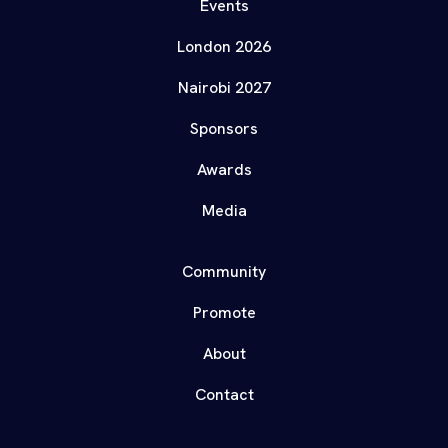
Events
London 2026
Nairobi 2027
Sponsors
Awards
Media
Community
Promote
About
Contact