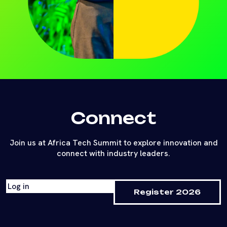
Connect
Join us at Africa Tech Summit to explore innovation and
connect with industry leaders.
Log in
Register 2026