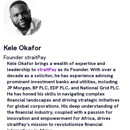
Kele Okafor
Founder straitPay
Kele Okafor brings a wealth of expertise and
leadership to
straitPay
as its Founder. With over a
decade as a solicitor, he has experience advising
prominent investment banks and utilities, including
JP Morgan, BP PLC, EDF PLC, and National Grid PLC.
He has honed his skills in navigating complex
financial landscapes and driving strategic initiatives
for global corporations. His deep understanding of
the financial industry, coupled with a passion for
innovation and empowerment for Africa, drives
straitPay’s mission to revolutionize financial