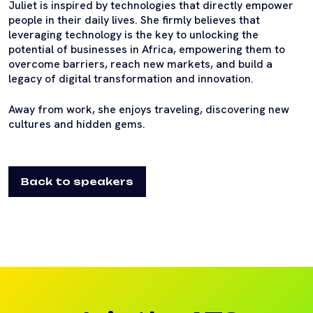
Juliet is inspired by technologies that directly empower
people in their daily lives. She firmly believes that
leveraging technology is the key to unlocking the
potential of businesses in Africa, empowering them to
overcome barriers, reach new markets, and build a
legacy of digital transformation and innovation.
Away from work, she enjoys traveling, discovering new
cultures and hidden gems.
Back to speakers