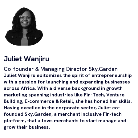
Juliet Wanjiru
Co-founder & Managing Director Sky.Garden
Juliet Wanjiru epitomizes the spirit of entrepreneurship
with a passion for launching and expanding businesses
across Africa. With a diverse background in growth
marketing spanning industries like Fin-Tech, Venture
Building, E-commerce & Retail, she has honed her skills.
Having excelled in the corporate sector, Juliet co-
founded Sky.Garden, a merchant Inclusive Fin-tech
platform, that allows merchants to start manage and
grow their business.