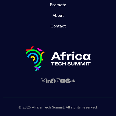
Promote
About
Contact
X
LinkedIn
Facebook
Instagram
YouTube
Spotify
SoundCloud
(Twitter)
© 2026 Africa Tech Summit. All rights reserved.