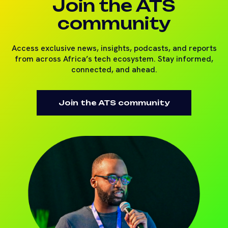
Join the ATS
community
Access exclusive news, insights, podcasts, and reports
from across Africa’s tech ecosystem. Stay informed,
connected, and ahead.
Join the ATS community