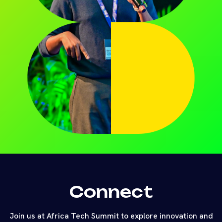
Connect
Join us at Africa Tech Summit to explore innovation and