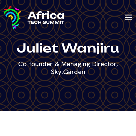
Juliet Wanjiru
Co-founder & Managing Director,
Sky.Garden