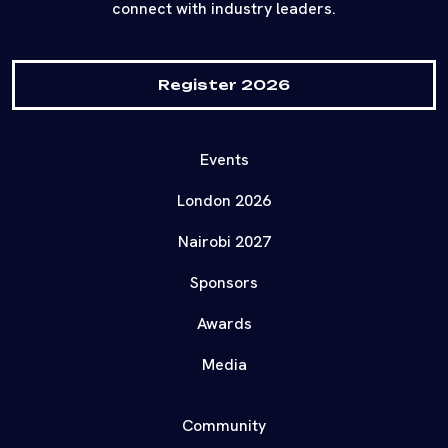
connect with industry leaders.
Register 2026
Events
London 2026
Nairobi 2027
Sponsors
Awards
Media
Community