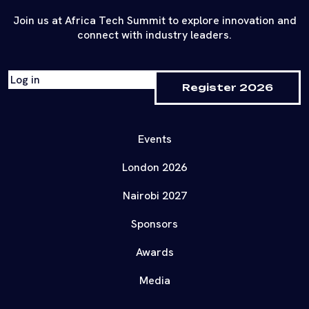
Join us at Africa Tech Summit to explore innovation and
connect with industry leaders.
Log in
Register 2026
Events
London 2026
Nairobi 2027
Sponsors
Awards
Media