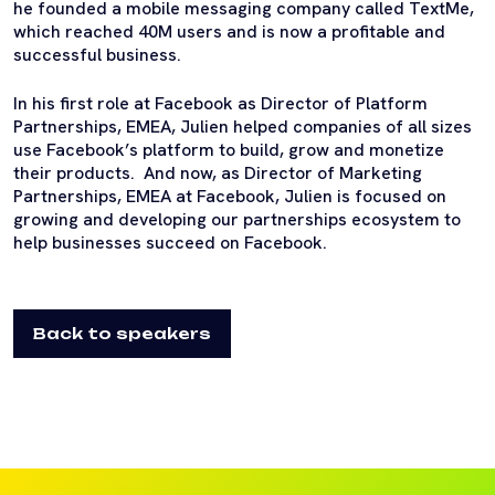
he founded a mobile messaging company called TextMe,
which reached 40M users and is now a profitable and
successful business.
In his first role at Facebook as Director of Platform
Partnerships, EMEA, Julien helped companies of all sizes
use Facebook’s platform to build, grow and monetize
their products. And now, as Director of Marketing
Partnerships, EMEA at Facebook, Julien is focused on
growing and developing our partnerships ecosystem to
help businesses succeed on Facebook.
Back to speakers