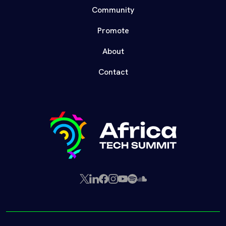
Community
Promote
About
Contact
X
LinkedIn
Facebook
Instagram
YouTube
Spotify
SoundCloud
(Twitter)