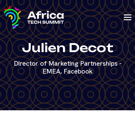
Julien Decot
Director of Marketing Partnerships -
EMEA, Facebook