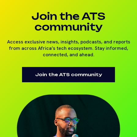
Join the ATS
community
Access exclusive news, insights, podcasts, and reports
from across Africa’s tech ecosystem. Stay informed,
connected, and ahead.
Join the ATS community