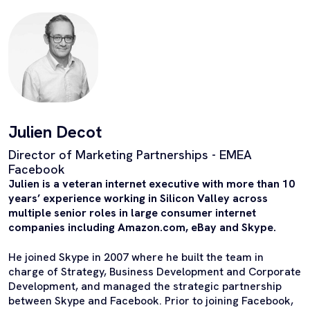
Julien Decot
Director of Marketing Partnerships - EMEA
Facebook
Julien is a veteran internet executive with more than 10
years’ experience working in Silicon Valley across
multiple senior roles in large consumer internet
companies including Amazon.com, eBay and Skype.
He joined Skype in 2007 where he built the team in
charge of Strategy, Business Development and Corporate
Development, and managed the strategic partnership
between Skype and Facebook. Prior to joining Facebook,