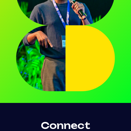
Connect