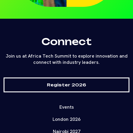
Connect
Join us at Africa Tech Summit to explore innovation and
connect with industry leaders.
Register 2026
Events
London 2026
Nairobi 2027