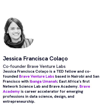
Jessica Francisca Colaço
Co-founder Brave Venture Labs
Jessica Francisca Colaço is a TED fellow and co-
founded
Brave Venture Labs
based in Nairobi and San
Francisco with
Ibanga Umanah
; East Africa’s first
Network Science Lab and Brave Academy.
Brave
Academy
is career accelerator for emerging
professions in data science, design, and
entrepreneurship.