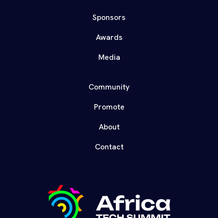
Sponsors
Awards
Media
Community
Promote
About
Contact