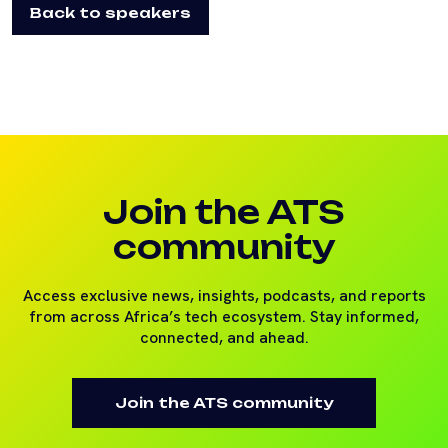
Back to speakers
Join the ATS
community
Access exclusive news, insights, podcasts, and reports
from across Africa’s tech ecosystem. Stay informed,
connected, and ahead.
Join the ATS community