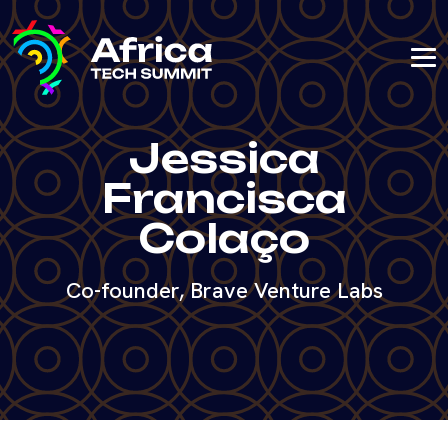
Jessica
Francisca
Colaço
Co-founder, Brave Venture Labs