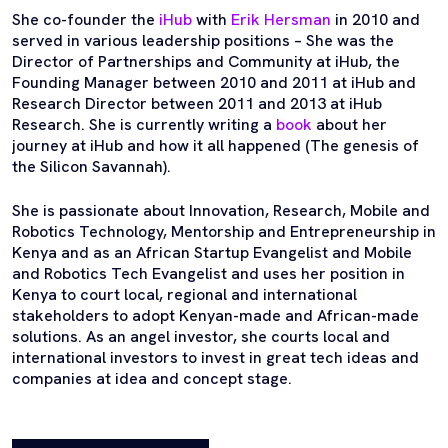
She co-founder the
iHub
with
Erik Hersman
in 2010 and
served in various leadership positions – She was the
Director of Partnerships and Community at iHub, the
Founding Manager between 2010 and 2011 at iHub and
Research Director between 2011 and 2013 at iHub
Research. She is currently writing a
book
about her
journey at iHub and how it all happened (The genesis of
the Silicon Savannah).
She is passionate about Innovation, Research, Mobile and
Robotics Technology, Mentorship and Entrepreneurship in
Kenya and as an African Startup Evangelist and Mobile
and Robotics Tech Evangelist and uses her position in
Kenya to court local, regional and international
stakeholders to adopt Kenyan-made and African-made
solutions. As an angel investor, she courts local and
international investors to invest in great tech ideas and
companies at idea and concept stage.