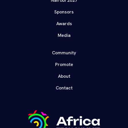
Nairobi 2027
Sponsors
Awards
Media
Community
Promote
About
Contact