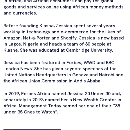
in Africa, and African consumers can pay for global
goods and services online using African money methods
and currencies.
Before founding Klasha, Jessica spent several years
working in technology and e-commerce for the likes of
Amazon, Net-a-Porter and Shopify. Jessica is now based
in Lagos, Nigeria and heads a team of 30 people at
Klasha. She was educated at Cambridge University.
Jessica has been featured in Forbes, WWD and BBC
London News. She has given keynote speeches at the
United Nations Headquarters in Geneva and Nairobi and
the African Union Commission in Addis Ababa.
In 2019, Forbes Africa named Jessica 30 Under 30 and,
separately in 2019, named her a New Wealth Creator in
Africa. Management Today named her one of their “35
under 35 Ones to Watch”.