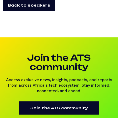
Back to speakers
Join the ATS
community
Access exclusive news, insights, podcasts, and reports
from across Africa’s tech ecosystem. Stay informed,
connected, and ahead.
Join the ATS community