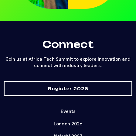
Connect
Join us at Africa Tech Summit to explore innovation and
connect with industry leaders.
Register 2026
Events
London 2026