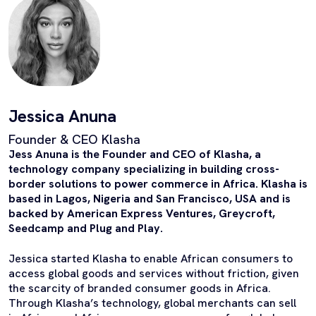
Jessica Anuna
Founder & CEO Klasha
Jess Anuna is the Founder and CEO of Klasha, a
technology company specializing in building cross-
border solutions to power commerce in Africa. Klasha is
based in Lagos, Nigeria and San Francisco, USA and is
backed by American Express Ventures, Greycroft,
Seedcamp and Plug and Play.
Jessica started Klasha to enable African consumers to
access global goods and services without friction, given
the scarcity of branded consumer goods in Africa.
Through Klasha’s technology, global merchants can sell