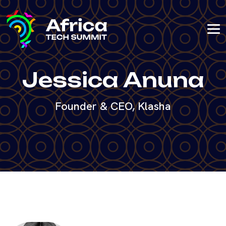
Jessica Anuna
Founder & CEO, Klasha