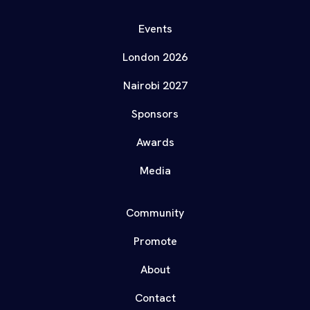
Events
London 2026
Nairobi 2027
Sponsors
Awards
Media
Community
Promote
About
Contact