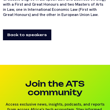
with a First and Great Honours and two Masters of Arts
in Law, one in International Economic Law (First with
Great Honours) and the other in European Union Law.
Back to speakers
Join the ATS
community
Access exclusive news, insights, podcasts, and reports
from across Africa’s tech ecosystem. Stay informed,