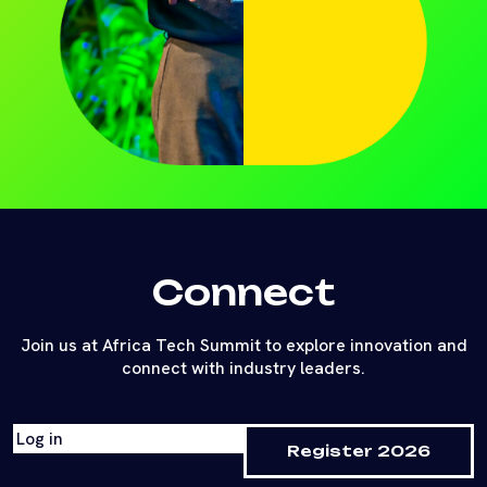
Connect
Join us at Africa Tech Summit to explore innovation and
connect with industry leaders.
Log in
Register 2026