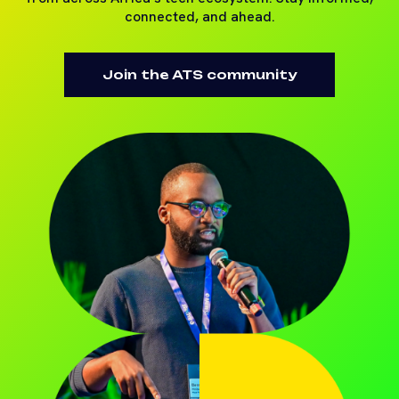
connected, and ahead.
Join the ATS community