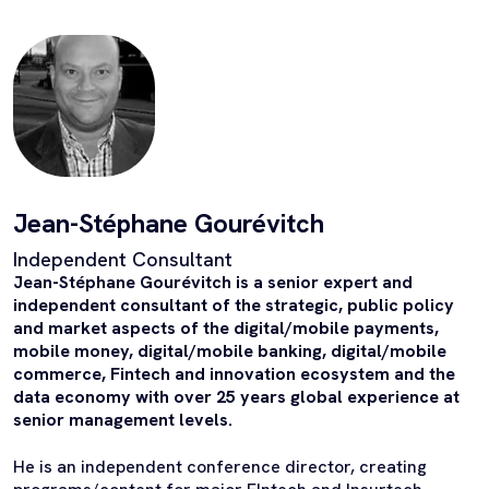
Jean-Stéphane Gourévitch
Independent Consultant
Jean-Stéphane Gourévitch is a senior expert and
independent consultant of the strategic, public policy
and market aspects of the digital/mobile payments,
mobile money, digital/mobile banking, digital/mobile
commerce, Fintech and innovation ecosystem and the
data economy with over 25 years global experience at
senior management levels.
He is an independent conference director, creating