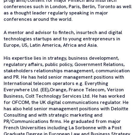
programs/content for major FIntech and Insurtech
conferences such in London, Paris, Berlin, Toronto as well
as a thought leader regularly speaking in major
conferences around the world.
A mentor and advisor to fintech, insurtech and digital
technologies startups and to young entrepreneurs in
Europe, US, Latin America, Africa and Asia.
His expertise lies in strategy, business development,
regulatory affairs, public policy, Government Relations,
stakeholders relationships management, communication
and PR. He has held senior management positions with
International telecom operators e.g. Everything
Everywhere Ltd. (EE),Orange, France Telecom, Verizon
Business, Colt Technology Services Ltd. He has worked
for OFCOM, the UK digital communications regulator. He
has also held senior management positions with Deloitte
Consulting and with strategic marketing and
PR/Communications firms. He graduated from major
French Universities including La Sorbonne with a Post
Graduate Degree in European Law and Business Strategy