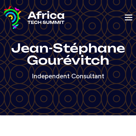
Jean-Stéphane
Gourévitch
Independent Consultant