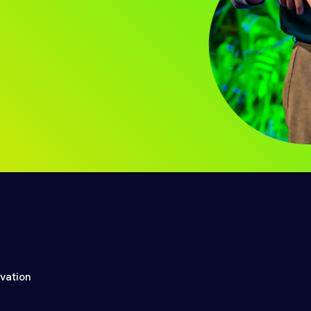
ovation