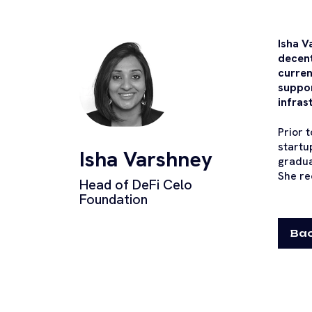
Isha V
decent
curren
suppor
infras
Prior 
startu
Isha Varshney
gradua
She re
Head of DeFi Celo
Foundation
Bac