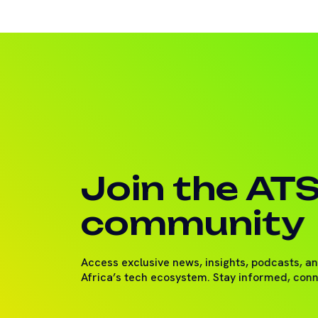
Join the AT
community
Access exclusive news, insights, podcasts, a
Africa’s tech ecosystem. Stay informed, con