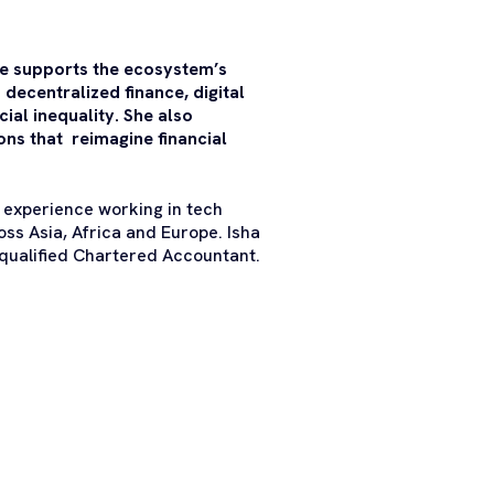
e supports the ecosystem’s
 decentralized finance, digital
al inequality. She also
ons that reimagine financial
 experience working in tech
oss Asia, Africa and Europe. Isha
qualified Chartered Accountant.