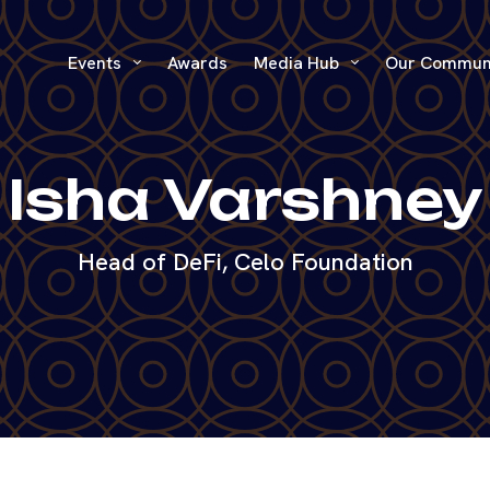
Events
Awards
Media Hub
Our Commun
Isha Varshney
Head of DeFi, Celo Foundation