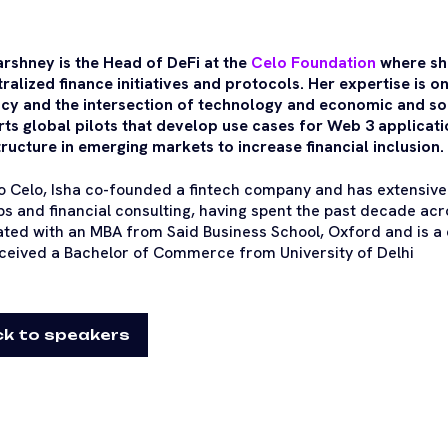
arshney is the Head of DeFi at the
Celo Foundation
where sh
ralized finance initiatives and protocols. Her expertise is on
cy and the intersection of technology and economic and soci
ts global pilots that develop use cases for Web 3 applicati
tructure in emerging markets to increase financial inclusion.
to Celo, Isha co-founded a fintech company and has extensive
ps and financial consulting, having spent the past decade acr
ted with an MBA from Said Business School, Oxford and is a 
ceived a Bachelor of Commerce from University of Delhi
k to speakers