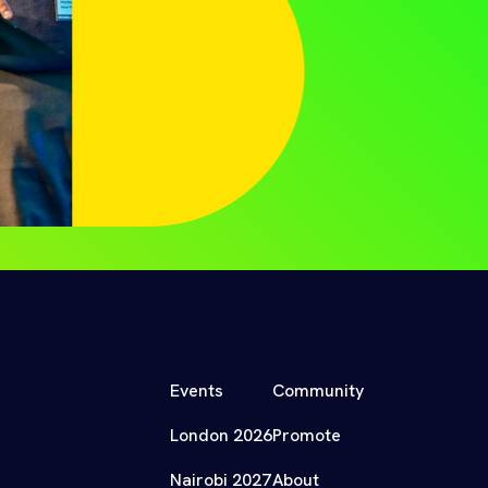
Events
Community
London 2026
Promote
Nairobi 2027
About