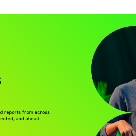
S
nd reports from across
nected, and ahead.