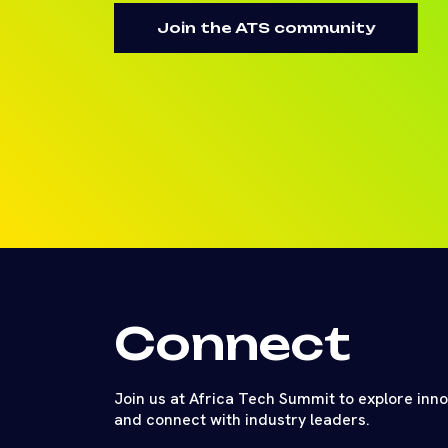
Join the ATS community
Connect
Join us at Africa Tech Summit to explore inn
and connect with industry leaders.