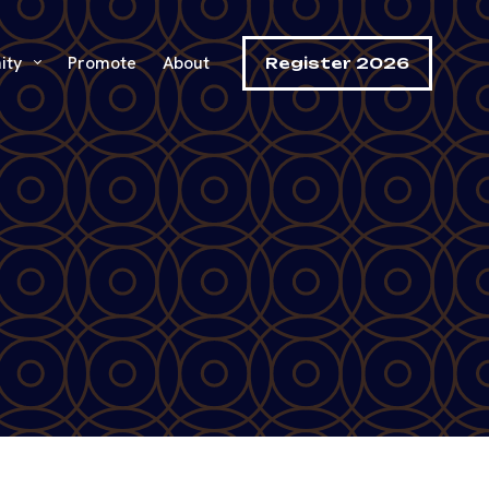
ity
Promote
About
Register 2026