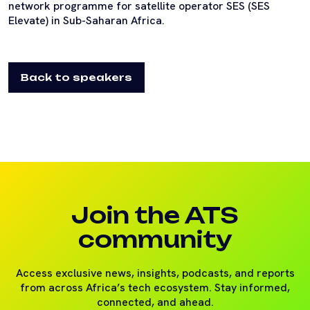
network programme for satellite operator SES (SES
Elevate) in Sub-Saharan Africa.
Back to speakers
Join the ATS
community
Access exclusive news, insights, podcasts, and reports
from across Africa’s tech ecosystem. Stay informed,
connected, and ahead.