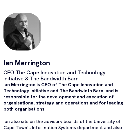
Ian Merrington
CEO The Cape Innovation and Technology
Initiative & The Bandwidth Barn
Ian Merrington is CEO of The Cape Innovation and
Technology Initiative and The Bandwidth Barn. and is
responsible for the development and execution of
organisational strategy and operations and for leading
both organisations.
Ian also sits on the advisory boards of the University of
Cape Town’s Information Systems department and also