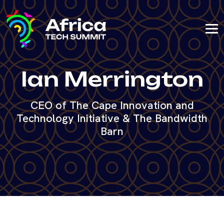
Ian Merrington
CEO of The Cape Innovation and
Technology Initiative & The Bandwidth
Barn