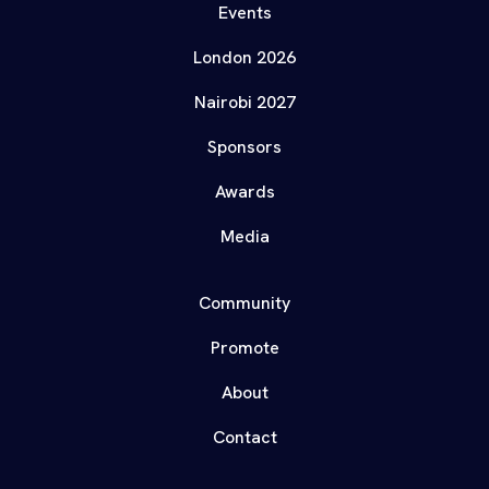
Events
London 2026
Nairobi 2027
Sponsors
Awards
Media
Community
Promote
About
Contact