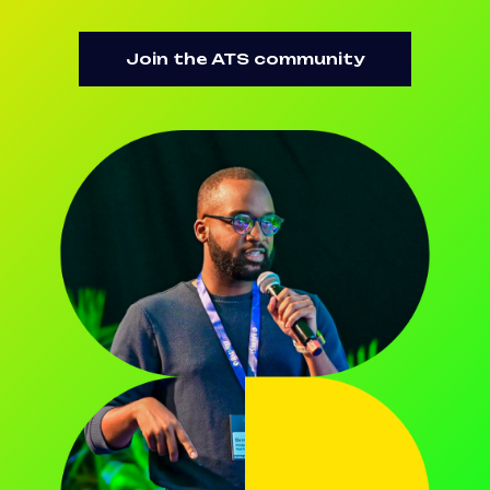
Join the ATS community