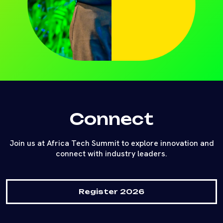
Connect
Join us at Africa Tech Summit to explore innovation and
connect with industry leaders.
Register 2026