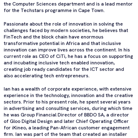
the Computer Sciences department and is a lead mentor
for the Techstars programme in Cape Town.
Passionate about the role of innovation in solving the
challenges faced by modern societies, he believes that
FinTech and the block chain have enormous
transformative potential in Africa and that inclusive
innovation can improve lives across the continent. In his
current role as CEO of CiTi, he has a focus on supporting
and incubating inclusive tech enabled innovation,
creating job ready candidates for the ICT sector and
also accelerating tech entrepreneurs.
Ian has a wealth of corporate experience, with extensive
experience in the technology, innovation and the creative
sectors. Prior to his present role, he spent several years
in advertising and consulting services, during which time
he was Group Financial Director of BBDO SA, a director
of Gloo Digital Design and later Chief Operating Officer
for iKineo, a leading Pan-African customer engagement
firm. Ian was part of the team that created an installer