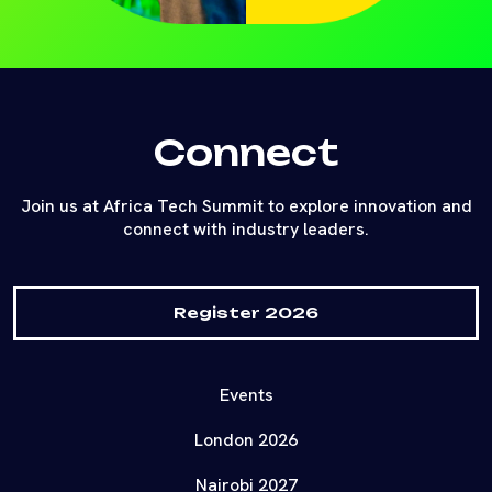
Connect
Join us at Africa Tech Summit to explore innovation and
connect with industry leaders.
Register 2026
Events
London 2026
Nairobi 2027