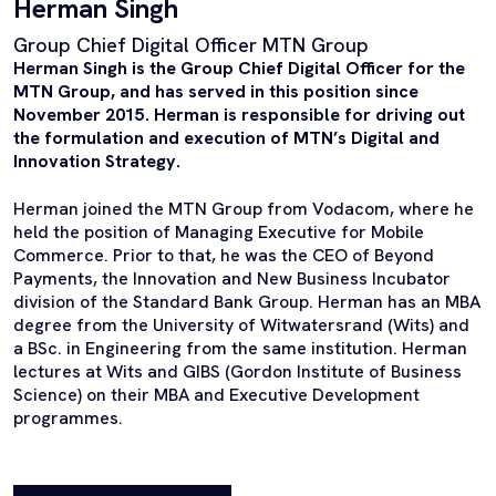
Herman Singh
Group Chief Digital Officer MTN Group
Herman Singh is the Group Chief Digital Officer for the
MTN Group, and has served in this position since
November 2015. Herman is responsible for driving out
the formulation and execution of MTN’s Digital and
Innovation Strategy.
Herman joined the MTN Group from Vodacom, where he
held the position of Managing Executive for Mobile
Commerce. Prior to that, he was the CEO of Beyond
Payments, the Innovation and New Business Incubator
division of the Standard Bank Group. Herman has an MBA
degree from the University of Witwatersrand (Wits) and
a BSc. in Engineering from the same institution. Herman
lectures at Wits and GIBS (Gordon Institute of Business
Science) on their MBA and Executive Development
programmes.