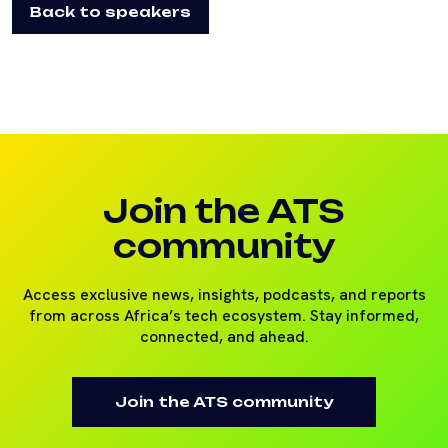
Back to speakers
Join the ATS
community
Access exclusive news, insights, podcasts, and reports
from across Africa’s tech ecosystem. Stay informed,
connected, and ahead.
Join the ATS community