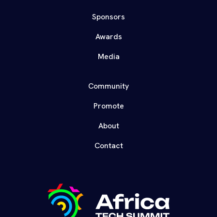
Sponsors
Awards
Media
Community
Promote
About
Contact