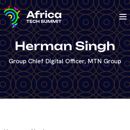
Herman Singh
Group Chief Digital Officer, MTN Group