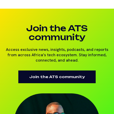
Join the ATS
community
Access exclusive news, insights, podcasts, and reports
from across Africa’s tech ecosystem. Stay informed,
connected, and ahead.
Join the ATS community