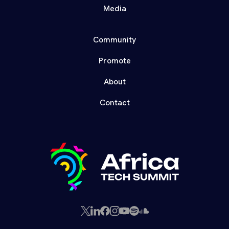
Media
Community
Promote
About
Contact
X
LinkedIn
Facebook
Instagram
YouTube
Spotify
SoundCloud
(Twitter)