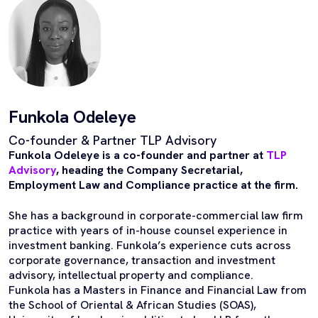
Funkola Odeleye
Co-founder & Partner TLP Advisory
Funkola Odeleye is a co-founder and partner at
TLP
Advisory
, heading the Company Secretarial,
Employment Law and Compliance practice at the firm.
She has a background in corporate-commercial law firm
practice with years of in-house counsel experience in
investment banking. Funkola’s experience cuts across
corporate governance, transaction and investment
advisory, intellectual property and compliance.
Funkola has a Masters in Finance and Financial Law from
the School of Oriental & African Studies (SOAS),