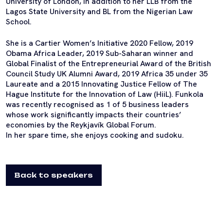
University of London, in addition to her LLB from the
Lagos State University and BL from the Nigerian Law
School.
She is a Cartier Women’s Initiative 2020 Fellow, 2019
Obama Africa Leader, 2019 Sub-Saharan winner and
Global Finalist of the Entrepreneurial Award of the British
Council Study UK Alumni Award, 2019 Africa 35 under 35
Laureate and a 2015 Innovating Justice Fellow of The
Hague Institute for the Innovation of Law (HiiL). Funkola
was recently recognised as 1 of 5 business leaders
whose work significantly impacts their countries’
economies by the Reykjavík Global Forum.
In her spare time, she enjoys cooking and sudoku.
Back to speakers