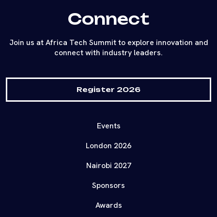
Connect
Join us at Africa Tech Summit to explore innovation and
connect with industry leaders.
Register 2026
Events
London 2026
Nairobi 2027
Sponsors
Awards