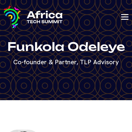
Funkola Odeleye
Co-founder & Partner, TLP Advisory