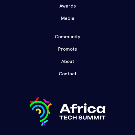
Awards
Media
Community
Promote
About
Contact