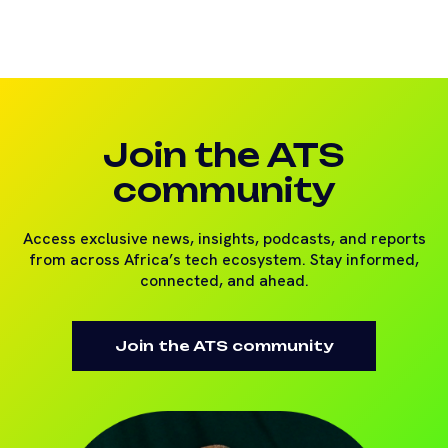
Join the ATS
community
Access exclusive news, insights, podcasts, and reports
from across Africa’s tech ecosystem. Stay informed,
connected, and ahead.
Join the ATS community