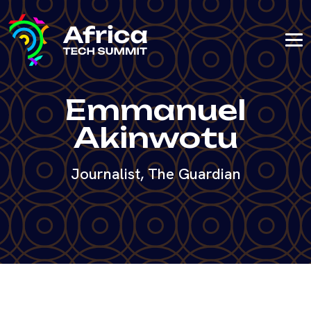
Emmanuel
Akinwotu
Journalist, The Guardian