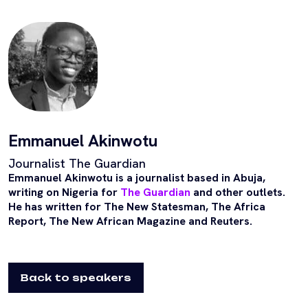
Emmanuel Akinwotu
Journalist The Guardian
Emmanuel Akinwotu is a journalist based in Abuja,
writing on Nigeria for
The Guardian
and other outlets.
He has written for The New Statesman, The Africa
Report, The New African Magazine and Reuters.
Back to speakers