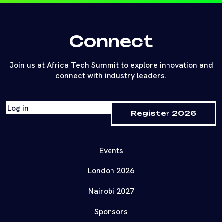
Connect
Join us at Africa Tech Summit to explore innovation and
connect with industry leaders.
Log in
Register 2026
Events
London 2026
Nairobi 2027
Sponsors