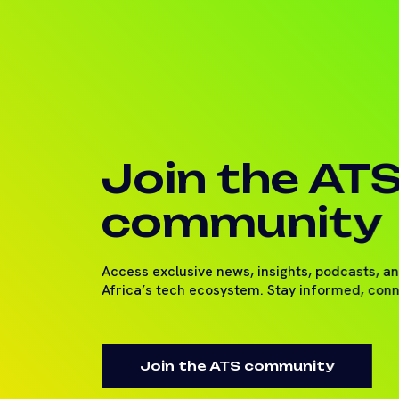
Join the AT
community
Access exclusive news, insights, podcasts, a
Africa’s tech ecosystem. Stay informed, con
Join the ATS community