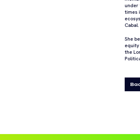
under 
times 
ecosys
Cabal.
She be
equity
the Lo
Politic
Bac