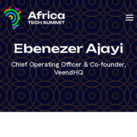
Ebenezer Ajayi
Chief Operating Officer & Co-founder,
VeendHQ