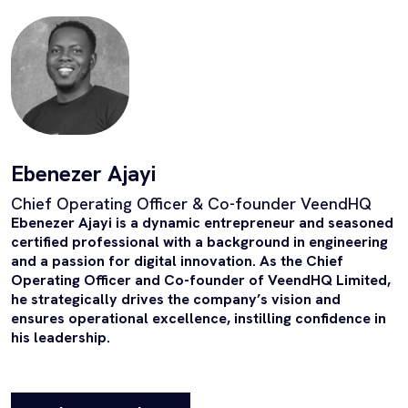
Ebenezer Ajayi
Chief Operating Officer & Co-founder VeendHQ
Ebenezer Ajayi is a dynamic entrepreneur and seasoned
certified professional with a background in engineering
and a passion for digital innovation. As the Chief
Operating Officer and Co-founder of VeendHQ Limited,
he strategically drives the company’s vision and
ensures operational excellence, instilling confidence in
his leadership.