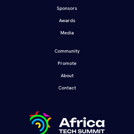
Sponsors
Awards
Media
Community
Promote
About
Contact