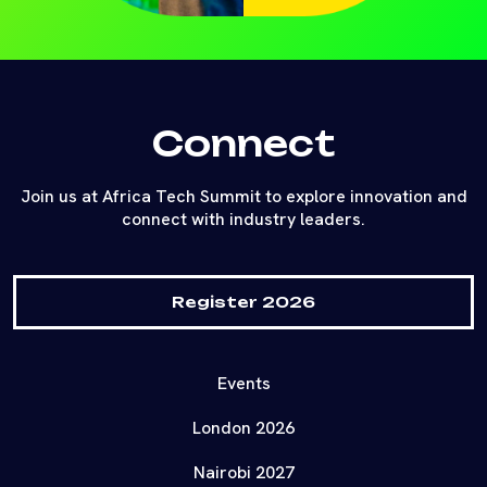
Connect
Join us at Africa Tech Summit to explore innovation and
connect with industry leaders.
Register 2026
Events
London 2026
Nairobi 2027