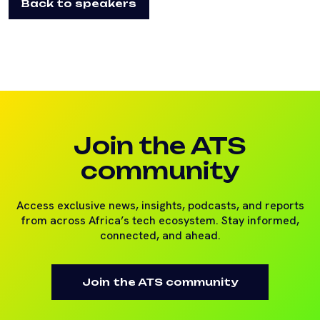
Back to speakers
Join the ATS
community
Access exclusive news, insights, podcasts, and reports
from across Africa’s tech ecosystem. Stay informed,
connected, and ahead.
Join the ATS community