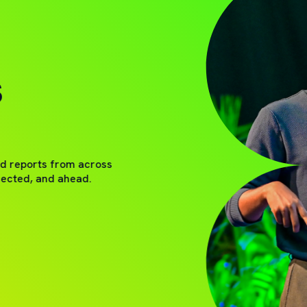
S
nd reports from across
nected, and ahead.