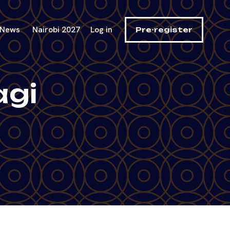
News
Nairobi 2027
Log in
Pre-register
agi