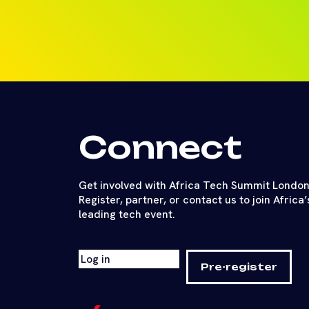
Connect
Get involved with Africa Tech Summit London
Register, partner, or contact us to join Africa’
leading tech event.
Log in
Pre-register