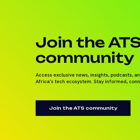
Join the AT
community
Access exclusive news, insights, podcasts, a
Africa’s tech ecosystem. Stay informed, con
Join the ATS community