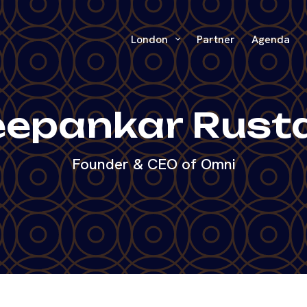
London
Partner
Agenda
epankar Rust
Founder & CEO of Omni