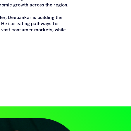
onomic growth across the region.
er, Deepankar is building the
. He iscreating pathways for
 vast consumer markets, while