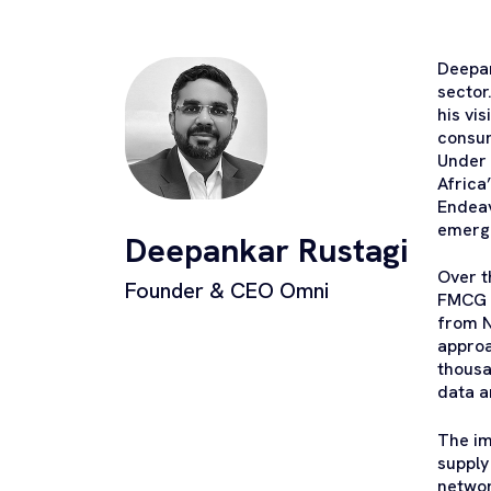
Deepan
sector
his vi
consum
Under 
Africa
Endeav
emerg
Deepankar Rustagi
Over t
Founder & CEO Omni
FMCG s
from N
approa
thousa
data a
The im
supply
networ