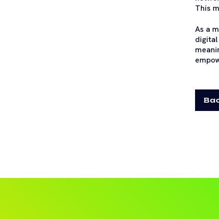
This m
As a m
digita
meanin
empowe
Bac