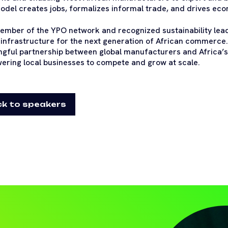
odel creates jobs, formalizes informal trade, and drives ec
ember of the YPO network and recognized sustainability lead
l infrastructure for the next generation of African commerce
gful partnership between global manufacturers and Africa’s
ring local businesses to compete and grow at scale.
k to speakers