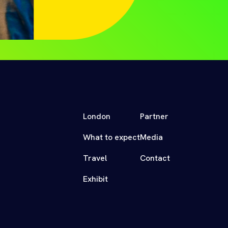
London
Partner
What to expect
Media
Travel
Contact
Exhibit