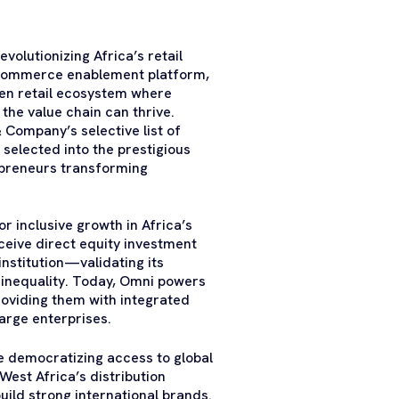
volutionizing Africa’s retail
g commerce enablement platform,
open retail ecosystem where
he value chain can thrive.
Company’s selective list of
selected into the prestigious
epreneurs transforming
 inclusive growth in Africa’s
ceive direct equity investment
stitution—validating its
e inequality. Today, Omni powers
roviding them with integrated
large enterprises.
le democratizing access to global
est Africa’s distribution
ild strong international brands.