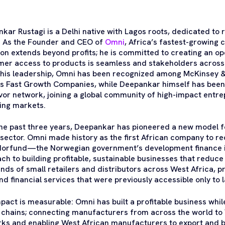
kar Rustagi is a Delhi native with Lagos roots, dedicated to re
. As the Founder and CEO of
Omni
, Africa’s fastest-growin
sion extends beyond profits; he is committed to creating an 
er access to products is seamless and stakeholders across t
his leadership, Omni has been recognized among McKinsey & 
’s Fast Growth Companies, while Deepankar himself has been 
or network, joining a global community of high-impact entr
ing markets.
he past three years, Deepankar has pioneered a new model for
ector. Omni made history as the first African company to re
orfund—the Norwegian government’s development finance in
ch to building profitable, sustainable businesses that reduc
nds of small retailers and distributors across West Africa, p
nd financial services that were previously accessible only to 
pact is measurable: Omni has built a profitable business whi
 chains; connecting manufacturers from across the world to W
ks and enabling West African manufacturers to export and bu