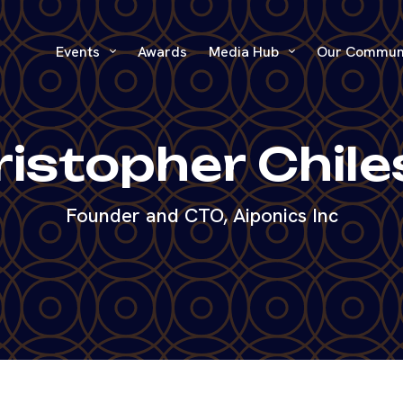
Events
Awards
Media Hub
Our Commun
istopher Chil
Founder and CTO, Aiponics Inc