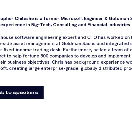
opher Chileshe is a former Microsoft Engineer & Goldman 
 experience in Big-Tech, Consulting and Financial Industries
-house software engineering expert and CTO has worked on b
y-side asset management at Goldman Sachs and integrated s
ir fixed-income trading desk. Furthermore, he led a team of 
ect to help fortune 500 companies to develop and implement
heir business objectives. Chris has background experience w
oft, creating large enterprise-grade, globally distributed pro
k to speakers