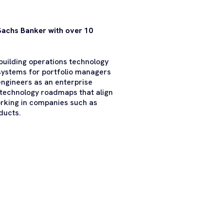
Sachs Banker with over 10
uilding operations technology
ystems for portfolio managers
engineers as an enterprise
 technology roadmaps that align
orking in companies such as
ducts.