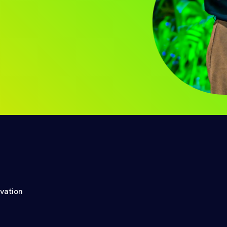
ovation