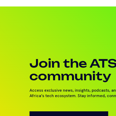
Join the AT
community
Access exclusive news, insights, podcasts, a
Africa’s tech ecosystem. Stay informed, con