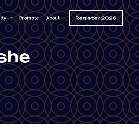
ity
Promote
About
Register 2026
eshe