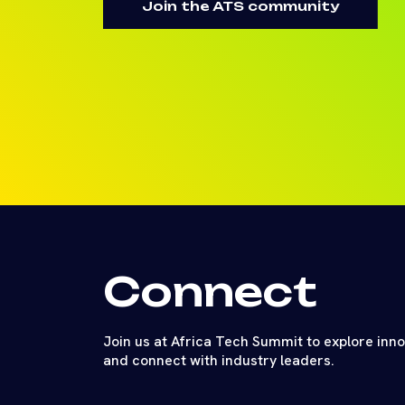
Join the ATS community
Connect
Join us at Africa Tech Summit to explore inn
and connect with industry leaders.