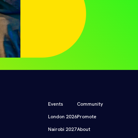
Events
Community
London 2026
Promote
Nairobi 2027
About