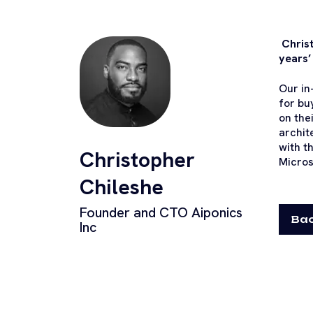
Christ
years’
Our in
for bu
on the
archit
with t
Christopher
Micros
Chileshe
Founder and CTO Aiponics
Bac
Inc