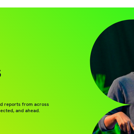
S
nd reports from across
nected, and ahead.