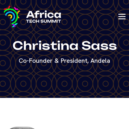
Christina Sass
Co-Founder & President, Andela