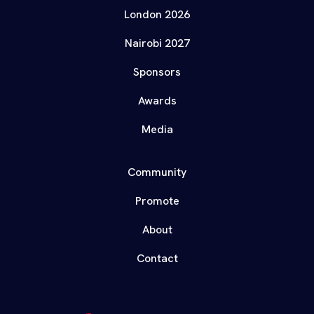
London 2026
Nairobi 2027
Sponsors
Awards
Media
Community
Promote
About
Contact