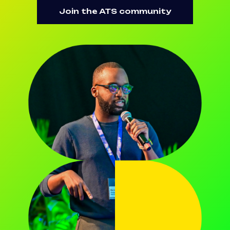
Join the ATS community