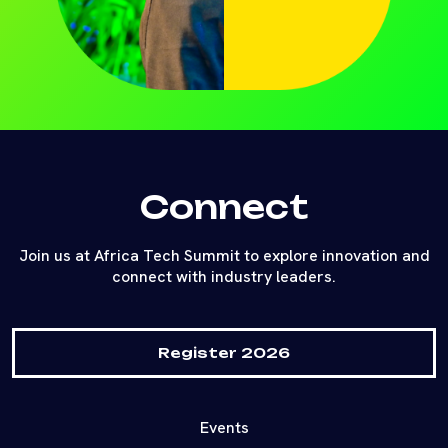
Connect
Join us at Africa Tech Summit to explore innovation and
connect with industry leaders.
Register 2026
Events