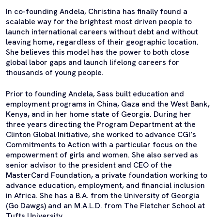
In co-founding Andela, Christina has finally found a
scalable way for the brightest most driven people to
launch international careers without debt and without
leaving home, regardless of their geographic location.
She believes this model has the power to both close
global labor gaps and launch lifelong careers for
thousands of young people.
Prior to founding Andela, Sass built education and
employment programs in China, Gaza and the West Bank,
Kenya, and in her home state of Georgia. During her
three years directing the Program Department at the
Clinton Global Initiative, she worked to advance CGI’s
Commitments to Action with a particular focus on the
empowerment of girls and women. She also served as
senior advisor to the president and CEO of the
MasterCard Foundation, a private foundation working to
advance education, employment, and financial inclusion
in Africa. She has a B.A. from the University of Georgia
(Go Dawgs) and an M.A.L.D. from The Fletcher School at
Tufts University.