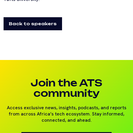
Back to speakers
Join the ATS
community
Access exclusive news, insights, podcasts, and reports
from across Africa’s tech ecosystem. Stay informed,
connected, and ahead.