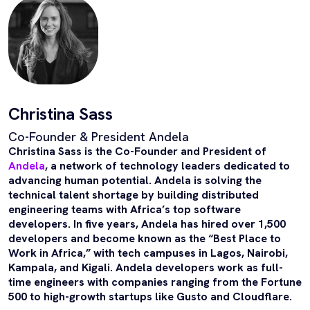
Christina Sass
Co-Founder & President Andela
Christina Sass is the Co-Founder and President of
Andela
, a network of technology leaders dedicated to
advancing human potential. Andela is solving the
technical talent shortage by building distributed
engineering teams with Africa’s top software
developers. In five years, Andela has hired over 1,500
developers and become known as the “Best Place to
Work in Africa,” with tech campuses in Lagos, Nairobi,
Kampala, and Kigali. Andela developers work as full-
time engineers with companies ranging from the Fortune
500 to high-growth startups like Gusto and Cloudflare.