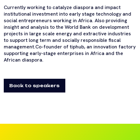
Currently working to catalyze diaspora and impact
institutional investment into early stage technology and
social entrepreneurs working in Africa. Also providing
insight and analysis to the World Bank on development
projects in large scale energy and extractive industries
to support long term and socially responsible fiscal
management.Co-founder of tiphub, an innovation factory
supporting early-stage enterprises in Africa and the
African diaspora.
Back to speakers