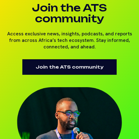
Join the ATS
community
Access exclusive news, insights, podcasts, and reports
from across Africa’s tech ecosystem. Stay informed,
connected, and ahead.
Join the ATS community