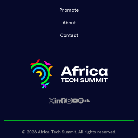
Promote
About
Contact
X
LinkedIn
Facebook
Instagram
YouTube
Spotify
SoundCloud
(Twitter)
© 2026 Africa Tech Summit. All rights reserved.