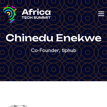
Chinedu Enekwe
Co-Founder, tiphub