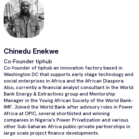
Chinedu Enekwe
Co-Founder tiphub
Co-founder of tiphub an innovation factory based in
Washington DC that supports early stage technology and
social enterprises in Africa and the African Diaspora.
Also, currently a financial analyst consultant in the World
Bank Energy & Extractives group and Mentorship
Manager in the Young African Society of the World Bank-
IMF. Joined the World Bank after advisory roles in Power
Africa at OPIC, several shortlisted and winning
companies in Nigeria’s Power Privatization and various
other Sub-Saharan Africa public-private partnerships in
large scale project finance developments.