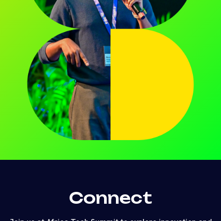
Connect