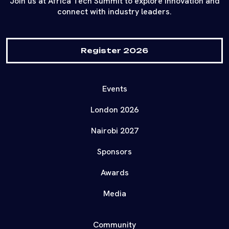
Join us at Africa Tech Summit to explore innovation and
connect with industry leaders.
Register 2026
Events
London 2026
Nairobi 2027
Sponsors
Awards
Media
Community