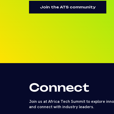
Join the ATS community
Connect
Join us at Africa Tech Summit to explore inn
and connect with industry leaders.