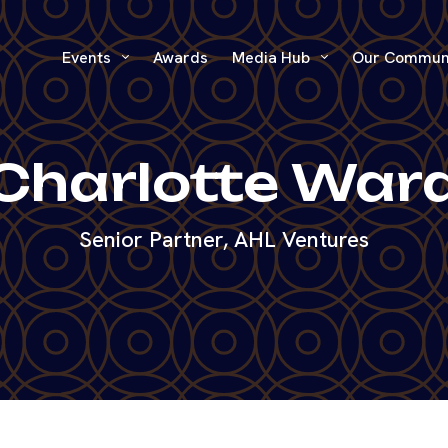
Events
Awards
Media Hub
Our Commun
Charlotte War
Senior Partner, AHL Ventures