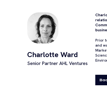
Charl
relati
Commit
busine
Prior 
and wa
Market
Charlotte Ward
Scienc
Enviro
Senior Partner AHL Ventures
Bac