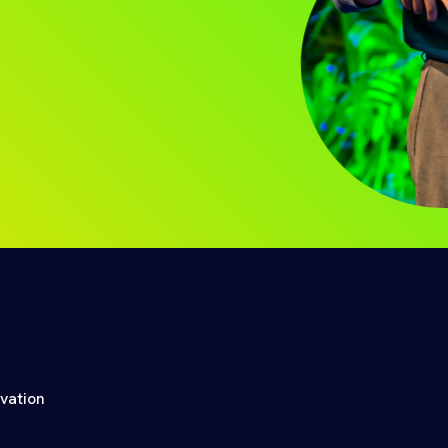
ovation