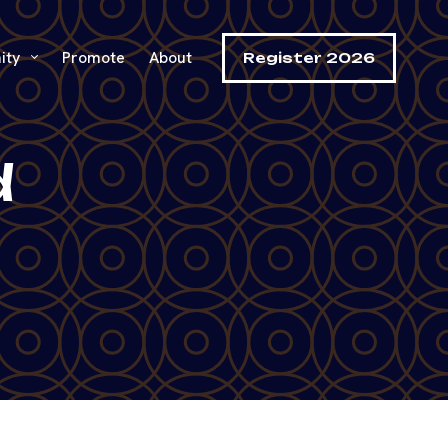
ity
Promote
About
Register 2026
d