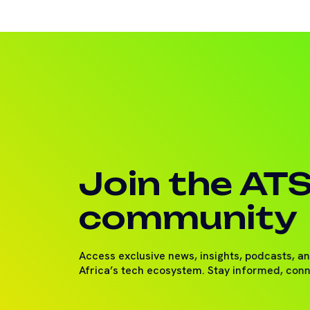
Join the AT
community
Access exclusive news, insights, podcasts, a
Africa’s tech ecosystem. Stay informed, con