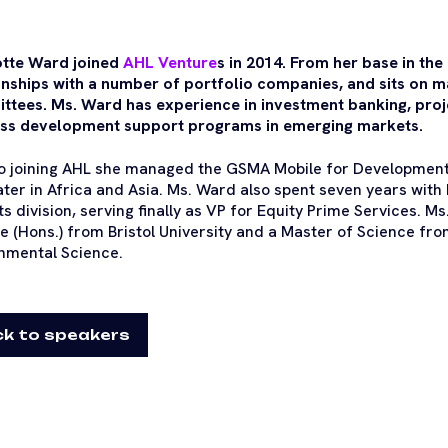
otte Ward joined
AHL Venture
s in 2014. From her base in the
onships with a number of portfolio companies, and sits on
tees. Ms. Ward has experience in investment banking, proj
ss development support programs in emerging markets.
to joining AHL she managed the GSMA Mobile for Developmen
ter in Africa and Asia. Ms. Ward also spent seven years with
s division, serving finally as VP for Equity Prime Services. M
e (Hons.) from Bristol University and a Master of Science fro
nmental Science.
k to speakers