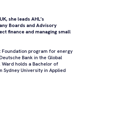
 UK, she leads AHL’s
 many Boards and Advisory
ect finance and managing small
t Foundation program for energy
 Deutsche Bank in the Global
s. Ward holds a Bachelor of
m Sydney University in Applied