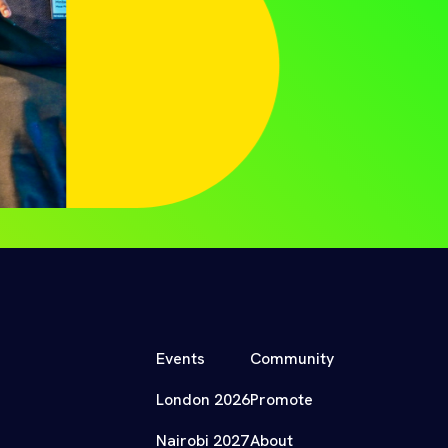
Events
Community
London 2026
Promote
Nairobi 2027
About