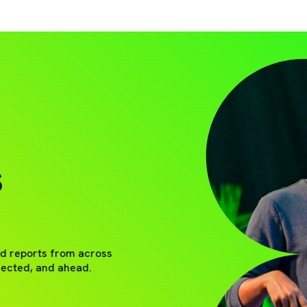
S
nd reports from across
nected, and ahead.