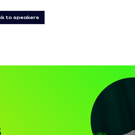
k to speakers
S