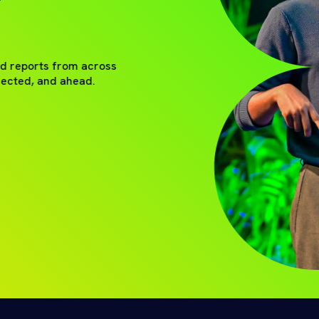
nd reports from across
nected, and ahead.