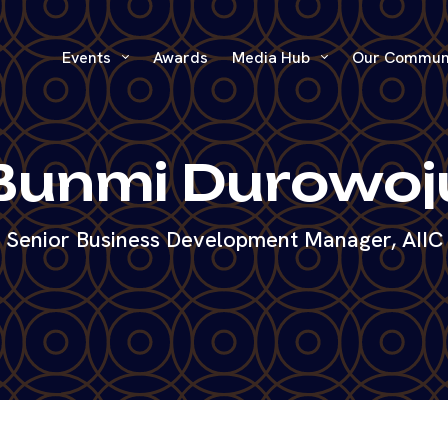
Events
Awards
Media Hub
Our Commun
Bunmi Durowoj
Senior Business Development Manager, AIIC