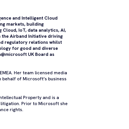
gence and Intelligent Cloud
ng markets, building
Cloud, IoT, data analytics, AI,
the Airband Initiative driving
d regulatory relations whilst
nology for good and diverse
en@microsoft UK Board as
 EMEA. Her team licensed media
n behalf of Microsoft’s business
tellectual Property and is a
litigation. Prior to Microsoft she
nce rights.