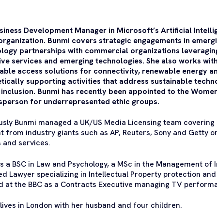
siness Development Manager in Microsoft’s Artificial Intelli
 organization. Bunmi covers strategic engagements in emergi
logy partnerships with commercial organizations leveraging 
ive services and emerging technologies. She also works with 
able access solutions for connectivity, renewable energy an
tically supporting activities that address sustainable tech
l inclusion. Bunmi has recently been appointed to the Wom
person for underrepresented ethic groups.
usly Bunmi managed a UK/US Media Licensing team covering
t from industry giants such as AP, Reuters, Sony and Getty o
 and services.
s a BSC in Law and Psychology, a MSc in the Management of In
ied Lawyer specializing in Intellectual Property protection and 
 at the BBC as a Contracts Executive managing TV performa
lives in London with her husband and four children.