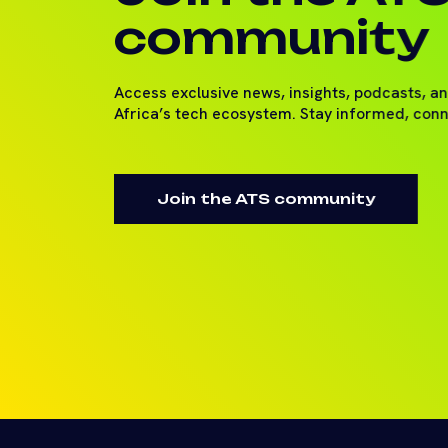
community
Access exclusive news, insights, podcasts, a
Africa’s tech ecosystem. Stay informed, con
Join the ATS community