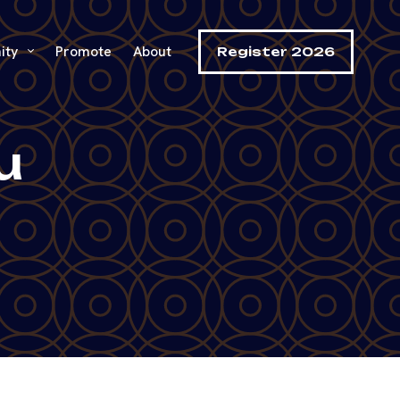
ity
Promote
About
Register 2026
u