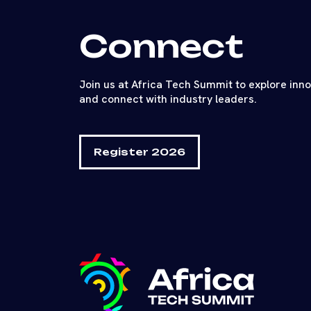
Connect
Join us at Africa Tech Summit to explore inn
and connect with industry leaders.
Register 2026