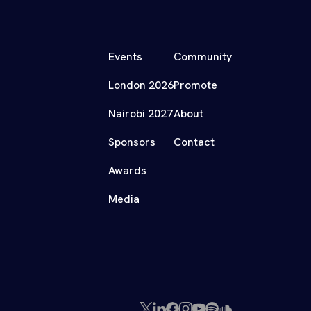
Events
Community
London 2026
Promote
Nairobi 2027
About
Sponsors
Contact
Awards
Media
X
LinkedIn
Facebook
Instagram
YouTube
Spotify
SoundCloud