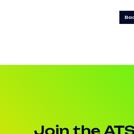
Bac
Join the AT