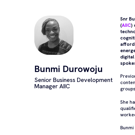
Snr Bu
(
AIIC
)
techno
cognit
afford
energe
digita
spokes
Bunmi Durowoju
Previo
Senior Business Development
conten
Manager AIIC
groups
She ha
qualif
worked
Bunmi 