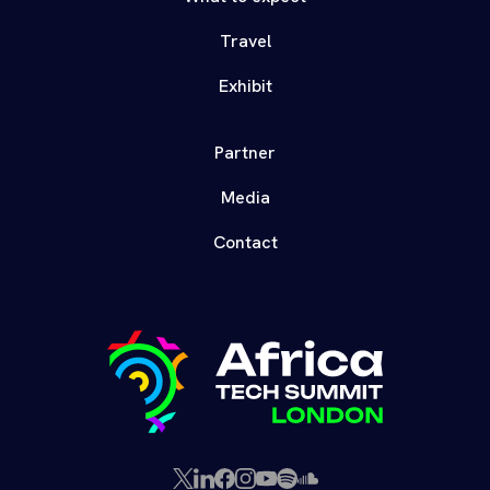
Travel
Exhibit
Partner
Media
Contact
X
LinkedIn
Facebook
Instagram
YouTube
Spotify
SoundCloud