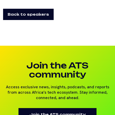
Back to speakers
Join the ATS
community
Access exclusive news, insights, podcasts, and reports
from across Africa’s tech ecosystem. Stay informed,
connected, and ahead.
Join the ATS community