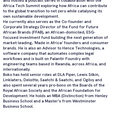
and hosted a podcast series in collaboration with the
Africa Tech Summit exploring how Africa can contribute
to the global transition to net zero while catalysing its
own sustainable development.
He currently also serves as the Co-founder and
Corporate Strategy Director of the Fund for Future
African Brands (FFAB), an African-domiciled, ESG-
focused investment fund building the next generation of
market-leading, ‘Made in Africa’ founders and consumer
brands. He is also an Advisor to Hence Technologies, a
software company that automates complex legal
workflows and is built on Palantir Foundry with
engineering teams based in Rwanda, across Africa, and
internationally.
Boko has held senior roles at DLA Piper, Lewis Silkin,
Linklaters, Deloitte, Saatchi & Saatchi, and Ogilvy and
also spent several years pro-bono on the Boards of the
Royal African Society and the African Foundation for
Development. He holds an MBA (Distinction) from Henley
Business School and a Master’s from Westminster
Business School.