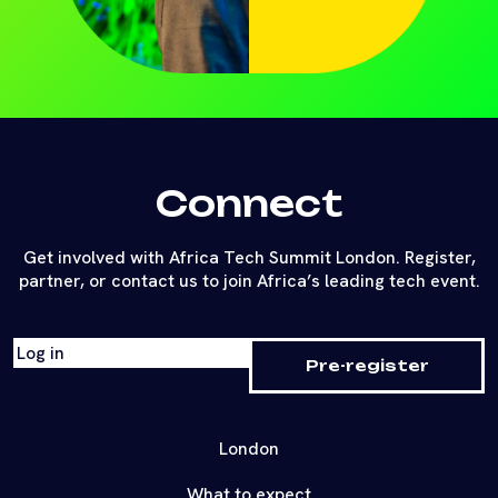
Connect
Get involved with Africa Tech Summit London. Register,
partner, or contact us to join Africa’s leading tech event.
Log in
Pre-register
London
What to expect