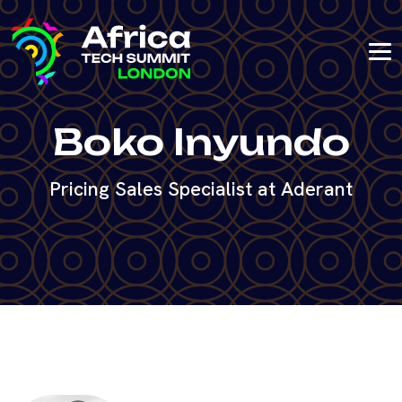
Boko Inyundo
Pricing Sales Specialist at Aderant