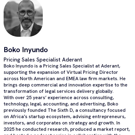
Boko Inyundo
Pricing Sales Specialist Aderant
Boko Inyundo is a Pricing Sales Specialist at Aderant,
supporting the expansion of Virtual Pricing Director
across North American and EMEA law firm markets. He
brings deep commercial and innovation expertise to the
transformation of legal services delivery globally.
With over 25 years’ experience across consulting,
technology, legal, accounting, and advertising, Boko
previously founded The Sixth D, a consultancy focused
on Africa’s startup ecosystem, advising entrepreneurs,
investors, and corporates on strategy and growth. In
2025 he conducted research, produced a market report,