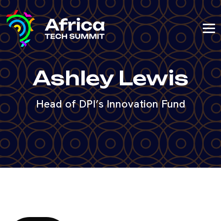
Ashley Lewis
Head of DPI’s Innovation Fund