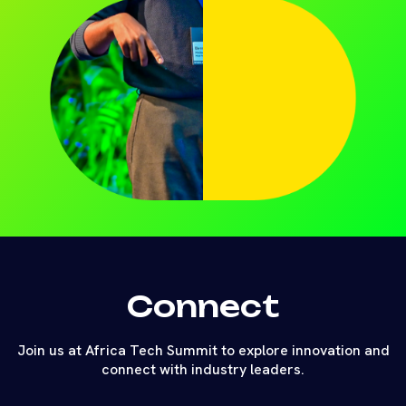
Connect
Join us at Africa Tech Summit to explore innovation and
connect with industry leaders.