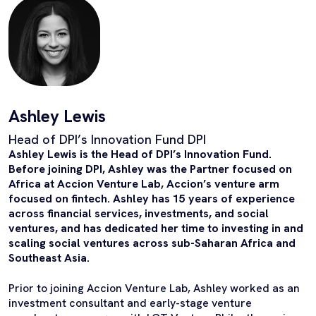
Ashley Lewis
Head of DPI’s Innovation Fund DPI
Ashley Lewis is the Head of DPI’s Innovation Fund.
Before joining DPI, Ashley was the Partner focused on
Africa at Accion Venture Lab, Accion’s venture arm
focused on fintech. Ashley has 15 years of experience
across financial services, investments, and social
ventures, and has dedicated her time to investing in and
scaling social ventures across sub-Saharan Africa and
Southeast Asia.
Prior to joining Accion Venture Lab, Ashley worked as an
investment consultant and early-stage venture