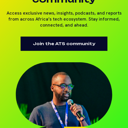
Access exclusive news, insights, podcasts, and reports
from across Africa’s tech ecosystem. Stay informed,
connected, and ahead.
Join the ATS community