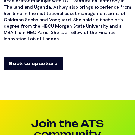
accelerator manager with LGT Venture Philanthropy in
Thailand and Uganda. Ashley also brings experience from
her time in the institutional asset management arms of
Goldman Sachs and Vanguard. She holds a bachelor’s
degree from the HBCU Morgan State University and a
MBA from HEC Paris. She is a fellow of the Finance
Innovation Lab of London.
Back to speakers
Join the ATS
community