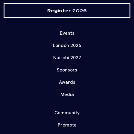
Register 2026
Events
London 2026
Nairobi 2027
Sponsors
Awards
Media
Community
Promote