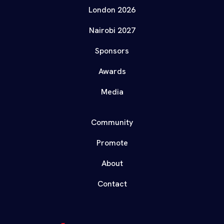
London 2026
Nairobi 2027
Sponsors
Awards
Media
Community
Promote
About
Contact