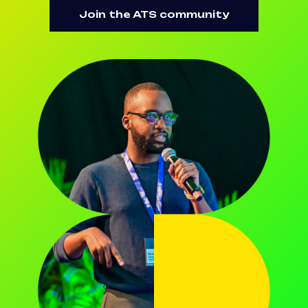
Join the ATS community