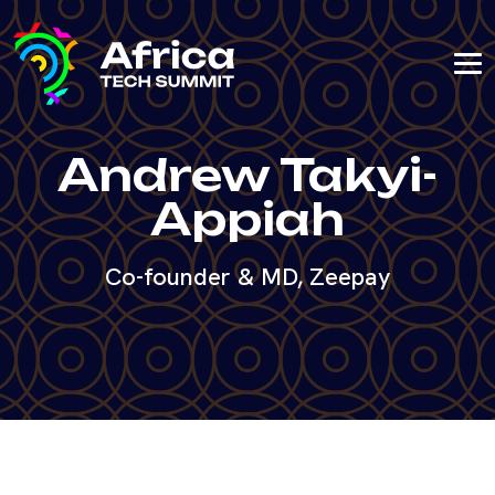
Andrew Takyi-
Appiah
Co-founder & MD, Zeepay