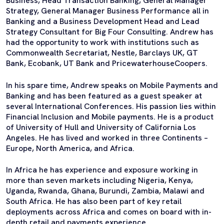
Business, Head Transaction Banking, General Manager
Strategy, General Manager Business Performance all in
Banking and a Business Development Head and Lead
Strategy Consultant for Big Four Consulting. Andrew has
had the opportunity to work with institutions such as
Commonwealth Secretariat, Nestle, Barclays UK, GT
Bank, Ecobank, UT Bank and PricewaterhouseCoopers.
In his spare time, Andrew speaks on Mobile Payments and
Banking and has been featured as a guest speaker at
several International Conferences. His passion lies within
Financial Inclusion and Mobile payments. He is a product
of University of Hull and University of California Los
Angeles. He has lived and worked in three Continents –
Europe, North America, and Africa.
In Africa he has experience and exposure working in
more than seven markets including Nigeria, Kenya,
Uganda, Rwanda, Ghana, Burundi, Zambia, Malawi and
South Africa. He has also been part of key retail
deployments across Africa and comes on board with in-
depth retail and payments experience.