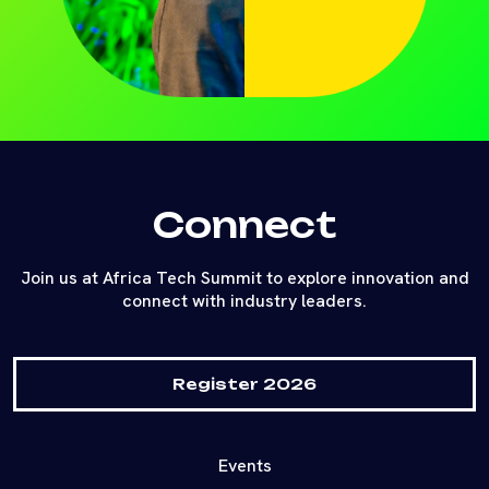
Connect
Join us at Africa Tech Summit to explore innovation and
connect with industry leaders.
Register 2026
Events