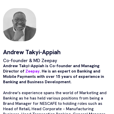
Andrew Takyi-Appiah
Co-founder & MD Zeepay
Andrew Takyi-Appiah is Co-founder and Managing
Director of
Zeepay
. He is an expert on Banking and
Mobile Payments with over 15 years of experience in
Banking and Business Development.
Andrew’s experience spans the world of Marketing and
Banking as he has held various positions from being a
Brand Manager for NESCAFE to holding roles such as
Head of Retail, Head Corporate – Manufacturing