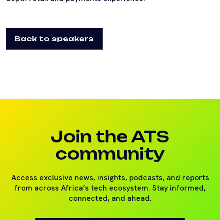
Back to speakers
Join the ATS
community
Access exclusive news, insights, podcasts, and reports
from across Africa’s tech ecosystem. Stay informed,
connected, and ahead.