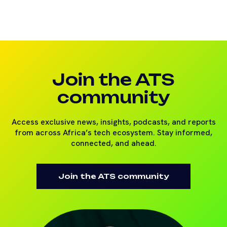
Join the ATS
community
Access exclusive news, insights, podcasts, and reports
from across Africa’s tech ecosystem. Stay informed,
connected, and ahead.
Join the ATS community