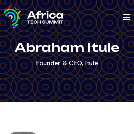
Abraham Itule
Founder & CEO, Itule