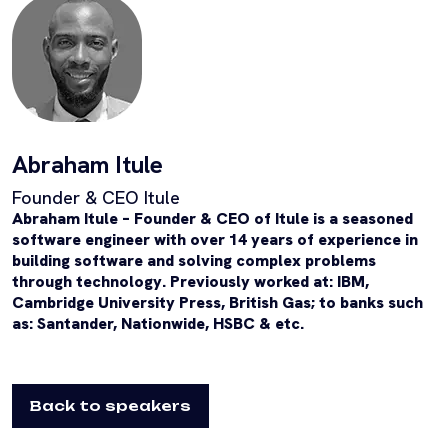
Abraham Itule
Founder & CEO Itule
Abraham Itule – Founder & CEO of Itule is a s
easoned
software engineer with over 14 years of experience in
building software and solving complex problems
through technology. Previously worked at: IBM,
Cambridge University Press, British Gas; to banks such
as: Santander, Nationwide, HSBC & etc.
Back to speakers