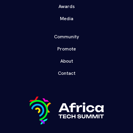
Awards
Media
Community
Promote
About
Contact