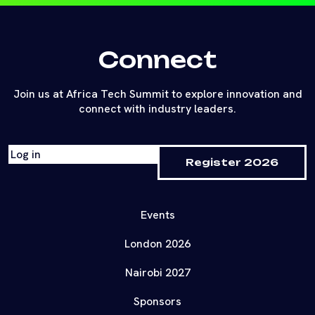
Connect
Join us at Africa Tech Summit to explore innovation and
connect with industry leaders.
Log in
Register 2026
Events
London 2026
Nairobi 2027
Sponsors