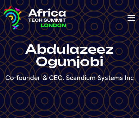
Abdulazeez
Ogunjobi
Co-founder & CEO, Scandium Systems Inc