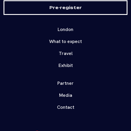
Pre-register
London
What to expect
Travel
Exhibit
Partner
Media
Contact