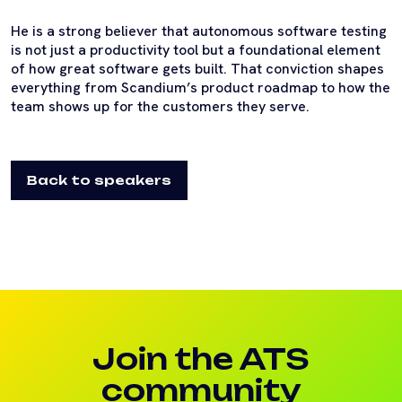
He is a strong believer that autonomous software testing
is not just a productivity tool but a foundational element
of how great software gets built. That conviction shapes
everything from Scandium’s product roadmap to how the
team shows up for the customers they serve.
Back to speakers
Join the ATS
community