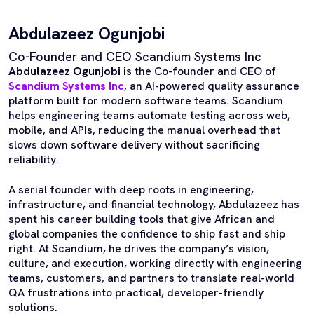
Abdulazeez Ogunjobi
Co-Founder and CEO Scandium Systems Inc
Abdulazeez Ogunjobi
is the Co-founder and CEO of
Scandium Systems Inc
, an AI-powered quality assurance
platform built for modern software teams. Scandium
helps engineering teams automate testing across web,
mobile, and APIs, reducing the manual overhead that
slows down software delivery without sacrificing
reliability.
A serial founder with deep roots in engineering,
infrastructure, and financial technology, Abdulazeez has
spent his career building tools that give African and
global companies the confidence to ship fast and ship
right. At Scandium, he drives the company’s vision,
culture, and execution, working directly with engineering
teams, customers, and partners to translate real-world
QA frustrations into practical, developer-friendly
solutions.