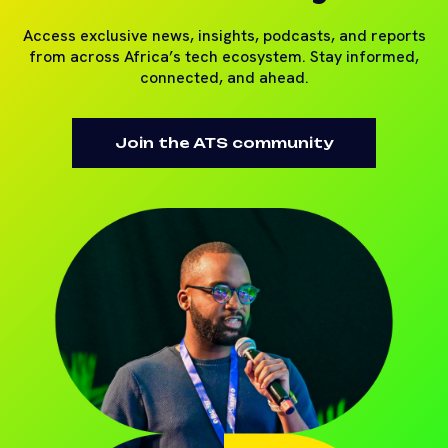
Access exclusive news, insights, podcasts, and reports
from across Africa’s tech ecosystem. Stay informed,
connected, and ahead.
Join the ATS community