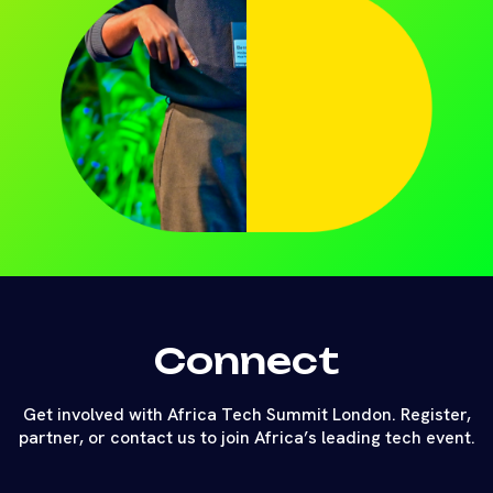
Connect
Get involved with Africa Tech Summit London. Register,
partner, or contact us to join Africa’s leading tech event.