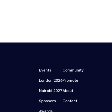
Events
Community
London 2026
Promote
Nairobi 2027
About
Sponsors
Contact
Awards