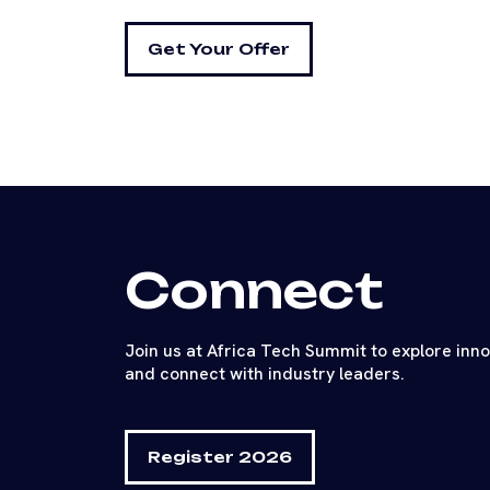
Get Your Offer
Connect
Join us at Africa Tech Summit to explore inn
and connect with industry leaders.
Register 2026