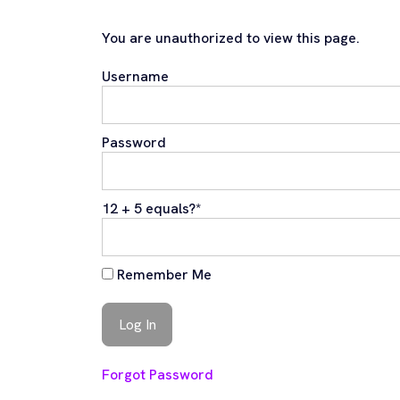
You are unauthorized to view this page.
Username
Password
12 + 5 equals?
*
Remember Me
Forgot Password