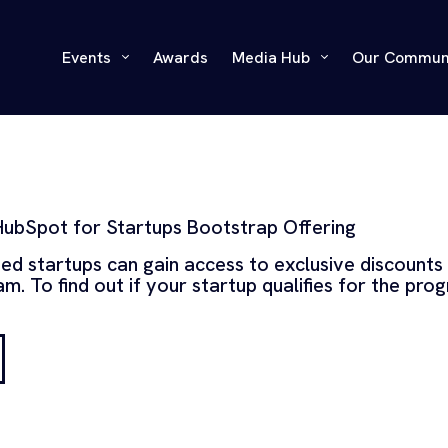
Events
Awards
Media Hub
Our Commun
HubSpot for Startups Bootstrap Offering
ped startups can gain access to exclusive discounts
m. To find out if your startup qualifies for the pro