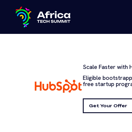
Scale Faster with 
Eligible bootstrap
free startup progra
Get Your Offer