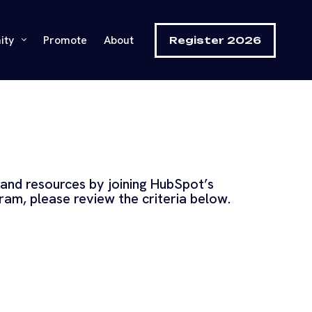
ity
Promote
About
Register 2026
 and resources by joining HubSpot’s
gram, please review the criteria below.