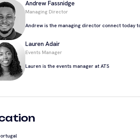
Andrew Fassnidge
Managing Director
Andrew is the managing director connect today to
Lauren Adair
Events Manager
Lauren is the events manager at ATS
cation
ortugal