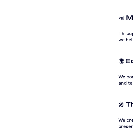
📣 M
Throug
we hel
🌍 
We con
and te
🎤 
We cre
presen