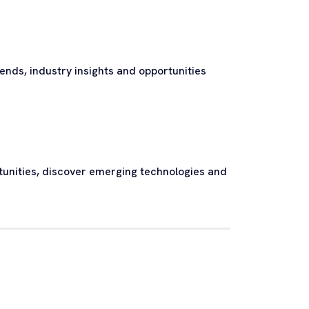
nds, industry insights and opportunities
tunities, discover emerging technologies and