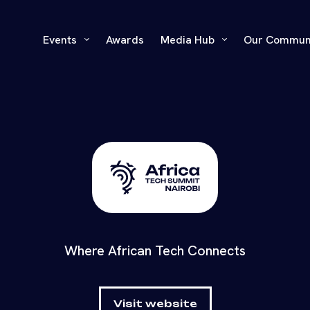
Events
Awards
Media Hub
Our Commun
Where African Tech Connects
Visit website