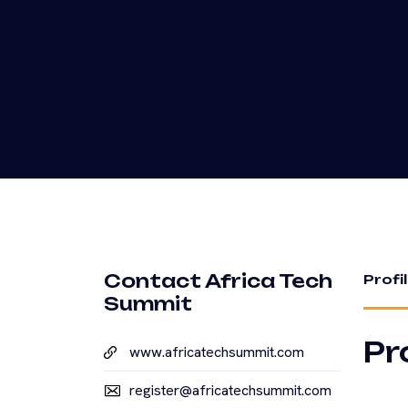
Contact Africa Tech
Profi
Summit
Pr
www.africatechsummit.com
register@africatechsummit.com