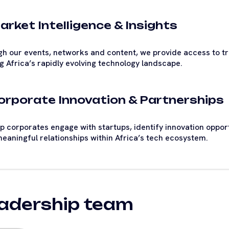
arket Intelligence & Insights
h our events, networks and content, we provide access to tre
g Africa’s rapidly evolving technology landscape.
Corporate Innovation & Partnerships
p corporates engage with startups, identify innovation oppor
meaningful relationships within Africa’s tech ecosystem.
adership team