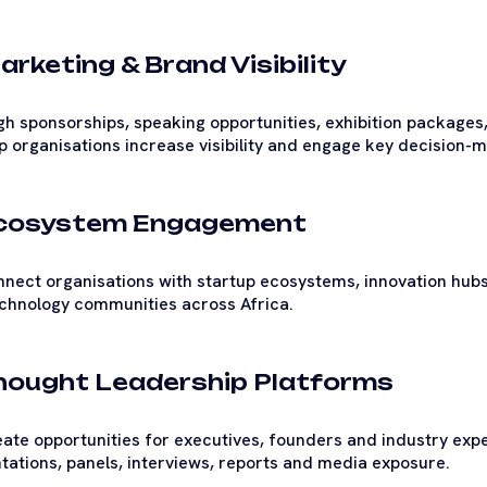
arketing & Brand Visibility
h sponsorships, speaking opportunities, exhibition packages,
p organisations increase visibility and engage key decision
Ecosystem Engagement
nect organisations with startup ecosystems, innovation hub
chnology communities across Africa.
Thought Leadership Platforms
ate opportunities for executives, founders and industry expe
tations, panels, interviews, reports and media exposure.