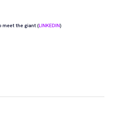
 meet the giant (
LINKEDIN
)