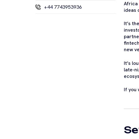
Africa
+44 7743953936
ideas c
It’s t
invest
partne
fintec
new ve
It’s l
late-n
ecosys
If you
Se