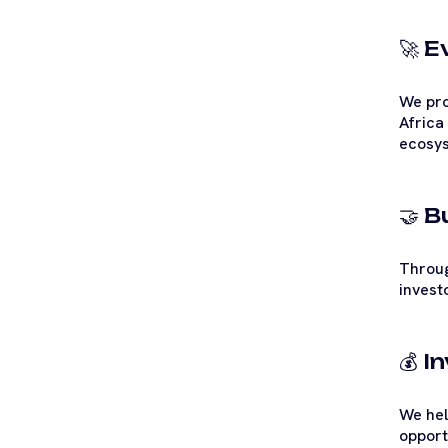
🚀 
We pro
Africa
ecosys
🤝 
Throug
invest
💰 
We hel
opport