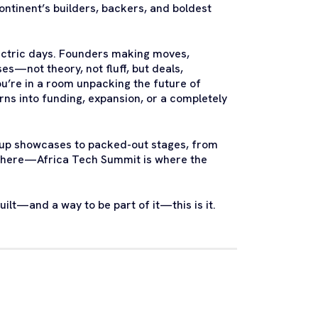
ntinent’s builders, backers, and boldest
lectric days. Founders making moves,
es—not theory, not fluff, but deals,
u’re in a room unpacking the future of
urns into funding, expansion, or a completely
tartup showcases to packed-out stages, from
ewhere—Africa Tech Summit is where the
uilt—and a way to be part of it—this is it.