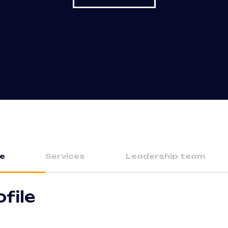
le
Services
Leadership team
ofile