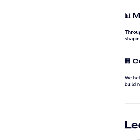
📊 M
Throug
shapin
🏢 
We hel
build 
Le