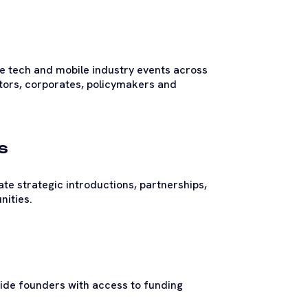
te tech and mobile industry events across
stors, corporates, policymakers and
s
te strategic introductions, partnerships,
nities.
vide founders with access to funding