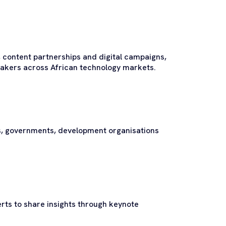
 content partnerships and digital campaigns,
-makers across African technology markets.
s, governments, development organisations
rts to share insights through keynote