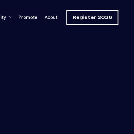
ity
Promote
About
Register 2026