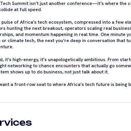
 Tech Summit isn’t just another conference—it’s where the co
ollide at full speed.
he pulse of Africa’s tech ecosystem, compressed into a few e
ors hunting the next breakout, operators scaling real business
rships, and momentum happening in real time. One minute yo
h or climate tech, the next you’re deep in conversation that t
nture.
oud, it’s high-energy, it’s unapologetically ambitious. From s
ight networking to chance encounters that actually go som
tem shows up to do business, not just talk about it.
 want a front-row seat to where Africa’s tech future is being b
rvices