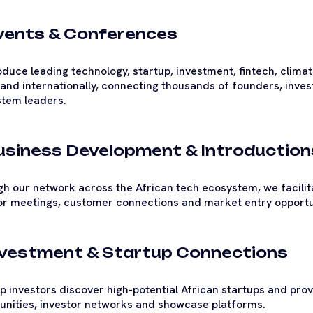
Events & Conferences
duce leading technology, startup, investment, fintech, clima
 and internationally, connecting thousands of founders, inve
tem leaders.
Business Development & Introduction
h our network across the African tech ecosystem, we facilita
or meetings, customer connections and market entry opportu
Investment & Startup Connections
p investors discover high-potential African startups and pro
unities, investor networks and showcase platforms.